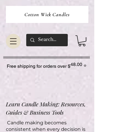
Cotton Wick Candles
48.00
⭐
Free shipping for orders over $
Learn Candle Making: Resources,
Guides & Business Tools
Candle making becomes
consistent when every decision is