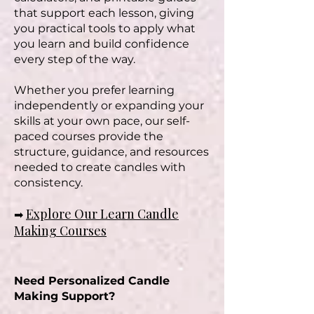
that support each lesson, giving
you practical tools to apply what
you learn and build confidence
every step of the way.
Whether you prefer learning
independently or expanding your
skills at your own pace, our self-
paced courses provide the
structure, guidance, and resources
needed to create candles with
consistency.
Explore Our Learn Candle
➡
Making Courses
Need Personalized Candle
Making Support?