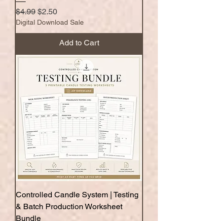
Regular Price
Sale Price
$4.99
$2.50
Digital Download Sale
Add to Cart
Controlled Candle System | Testing
& Batch Production Worksheet
Bundle