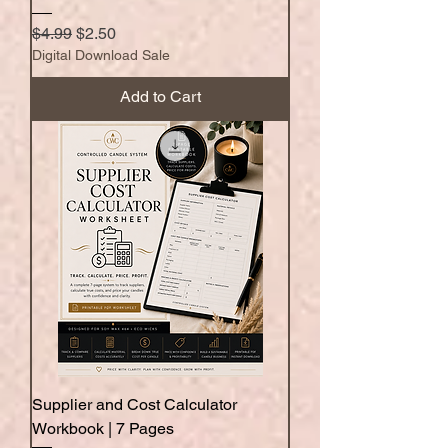
Regular Price
Sale Price
$4.99
$2.50
Digital Download Sale
Add to Cart
Supplier and Cost Calculator
Workbook | 7 Pages