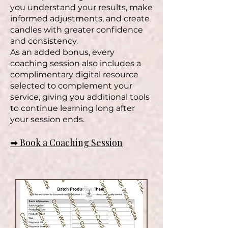
you understand your results, make
informed adjustments, and create
candles with greater confidence
and consistency.
As an added bonus, every
coaching session also includes a
complimentary digital resource
selected to complement your
service, giving you additional tools
to continue learning long after
your session ends.
➡ Book a Coaching Session