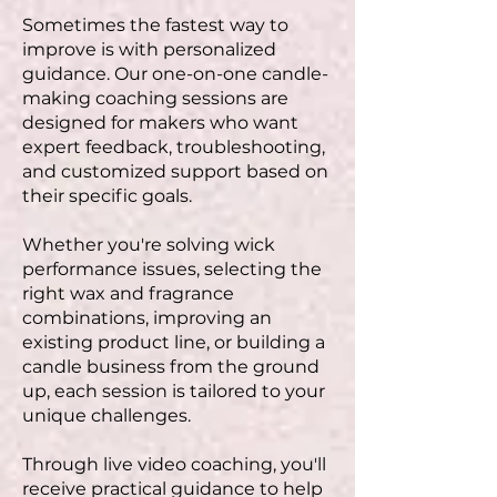
Sometimes the fastest way to
improve is with personalized
guidance. Our one-on-one candle-
making coaching sessions are
designed for makers who want
expert feedback, troubleshooting,
and customized support based on
their specific goals.
Whether you're solving wick
performance issues, selecting the
right wax and fragrance
combinations, improving an
existing product line, or building a
candle business from the ground
up, each session is tailored to your
unique challenges.
Through live video coaching, you'll
receive practical guidance to help