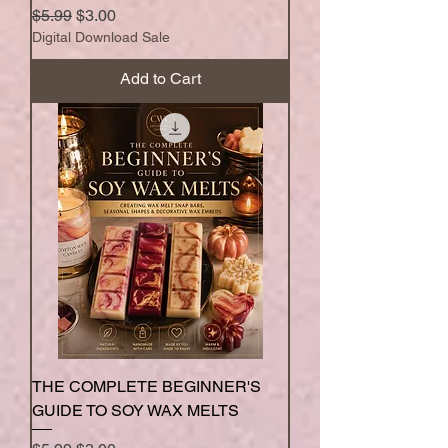
Regular Price
Sale Price
$5.99
$3.00
Digital Download Sale
Add to Cart
THE COMPLETE BEGINNER'S
GUIDE TO SOY WAX MELTS