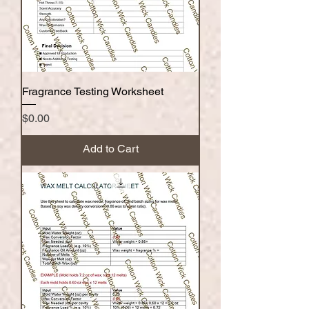
Fragrance Testing Worksheet
Price
$0.00
Add to Cart