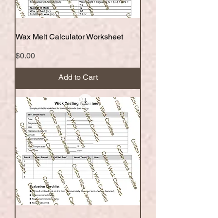
Wax Melt Calculator Worksheet
Price
$0.00
Add to Cart