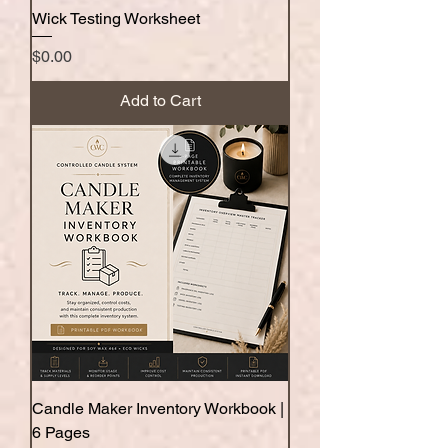
Wick Testing Worksheet
Price
$0.00
Add to Cart
Candle Maker Inventory Workbook |
6 Pages