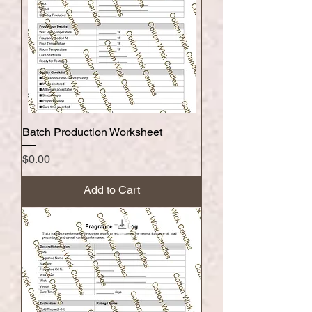
Batch Production Worksheet
Price
$0.00
Add to Cart