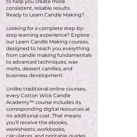
to help you create more
consistent, reliable results.
Ready to Learn Candle Making?
Looking for a complete step-by-
step learning experience? Explore
our Learn Candle Making courses,
designed to teach you everything
from candle making fundamentals
to advanced techniques, wax
melts, dessert candles, and
business development.
Unlike traditional online courses,
every Cotton Wick Candle
Academy™ course includes its
corresponding digital resources at
no additional cost. That means
you'll receive the ebooks,
worksheets, workbooks,
calculators, and printable guides