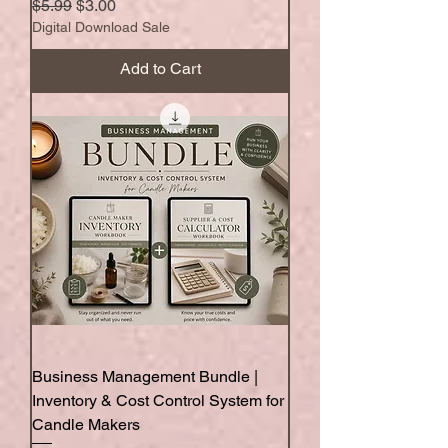
Regular Price
Sale Price
$5.99
$3.00
Digital Download Sale
Add to Cart
Business Management Bundle |
Inventory & Cost Control System for
Candle Makers