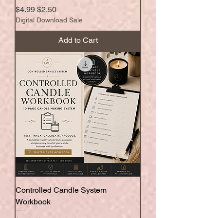
Regular Price
Sale Price
$4.99
$2.50
Digital Download Sale
Add to Cart
Controlled Candle System
Workbook