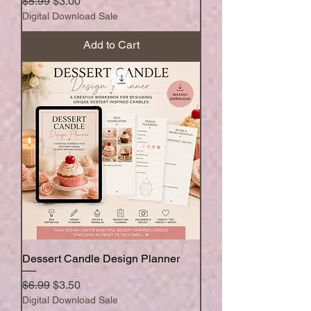
Regular Price
Sale Price
$5.99
$3.00
Digital Download Sale
Add to Cart
Dessert Candle Design Planner
Regular Price
Sale Price
$6.99
$3.50
Digital Download Sale