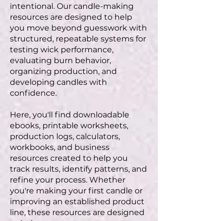
intentional. Our candle-making
resources are designed to help
you move beyond guesswork with
structured, repeatable systems for
testing wick performance,
evaluating burn behavior,
organizing production, and
developing candles with
confidence.
Here, you'll find downloadable
ebooks, printable worksheets,
production logs, calculators,
workbooks, and business
resources created to help you
track results, identify patterns, and
refine your process. Whether
you're making your first candle or
improving an established product
line, these resources are designed