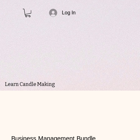
Log In
Learn Candle Making
Business Management Bundle