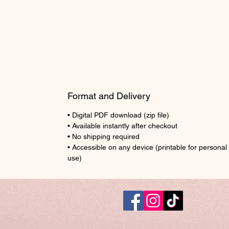
Format and Delivery
• Digital PDF download (zip file)
• Available instantly after checkout
• No shipping required
• Accessible on any device (printable for personal
use)