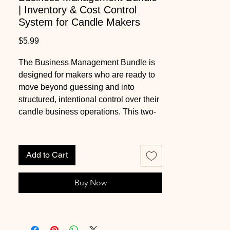
| Inventory & Cost Control
System for Candle Makers
Price
$5.99
The Business Management Bundle is
designed for makers who are ready to
move beyond guessing and into
structured, intentional control over their
candle business operations. This two-
workbook system brings together
inventory organization and precise cost
tracking so you can understand exactly
Add to Cart
what you have on hand, what it costs to
produce, and how each batch impacts
Buy Now
your profit margins.
Inside, the Candle Maker Inventory
Workbook provides a clear system for