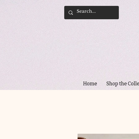
Home
Shop the Coll