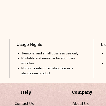
Usage Rights
Li
Personal and small business use only
Printable and reusable for your own
workflow
Not for resale or redistribution as a
standalone product
Help
Company
Contact Us
About Us