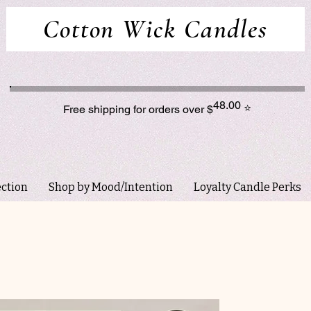
Cotton Wick Candles
48.00
⭐
Free shipping for orders over $
ection
Shop by Mood/Intention
Loyalty Candle Perks