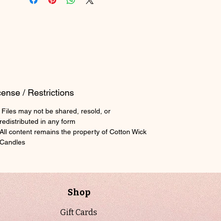
tracking wax, wicks, fragrance oils,
vessels, and finished stock in one
streamlined layout. It helps you
maintain visibility over usage, reorder
timing, and supply levels so production
stays consistent and organized rather
than reactive.
cense / Restrictions
Paired with it, the Supplier & Cost
Files may not be shared, resold, or
Calculator Workbook breaks down your
redistributed in any form
sourcing and production costs with
All content remains the property of Cotton Wick
clarity. From supplier pricing
Candles
comparisons to per-unit cost
calculations, it allows you to confidently
price your candles based on real data
instead of estimates, helping protect
Shop
your margins as your product line
scales.
Gift Cards