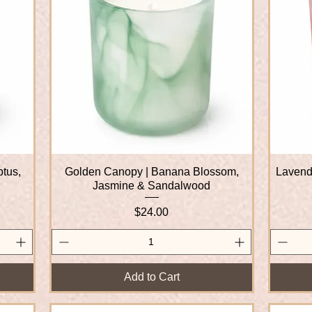
ptus,
Golden Canopy | Banana Blossom,
Quick View
Lavende
Jasmine & Sandalwood
Price
$24.00
Add to Cart