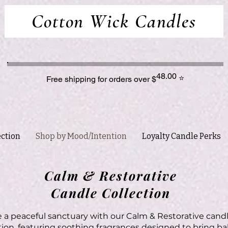
Cotton Wick Candles
48.00
⭐
Free shipping for orders over $
ection
Shop by Mood/Intention
Loyalty Candle Perks
Calm & Restorative
Candle Collection
 a peaceful sanctuary with our Calm & Restorative cand
tion, featuring soothing fragrances designed to bring ba