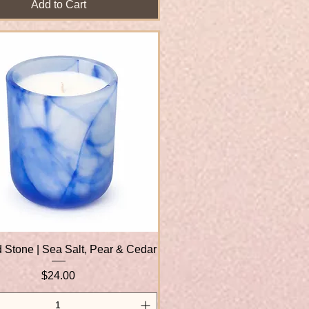
Add to Cart
 Stone | Sea Salt, Pear & Cedar
Quick View
Price
$24.00