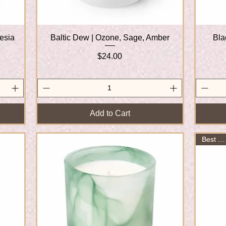
eesia
Baltic Dew | Ozone, Sage, Amber
Quick View
Bla
Price
$24.00
Add to Cart
Best Seller