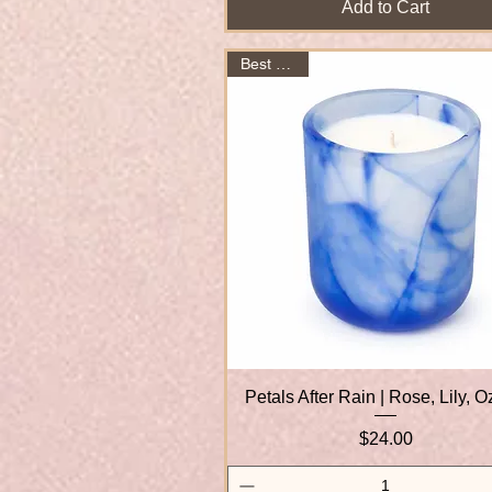
Add to Cart
Best Seller
Petals After Rain | Rose, Lily, 
Quick View
Price
$24.00