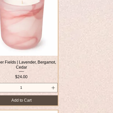
r Fields | Lavender, Bergamot,
Quick View
Cedar
Price
$24.00
Add to Cart