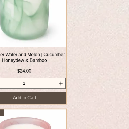
r Water and Melon | Cucumber,
Quick View
Honeydew & Bamboo
Price
$24.00
Add to Cart