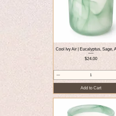
Cool Ivy Air | Eucalyptus, Sage,
Quick View
Price
$24.00
Add to Cart