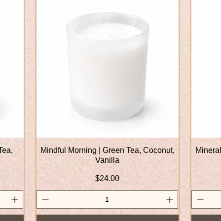
Tea,
Mindful Morning | Green Tea, Coconut,
Quick View
Mineral
Vanilla
Price
$24.00