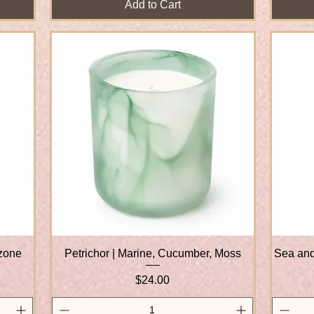
Add to Cart
Ozone
Petrichor | Marine, Cucumber, Moss
Quick View
Sea and
Price
$24.00