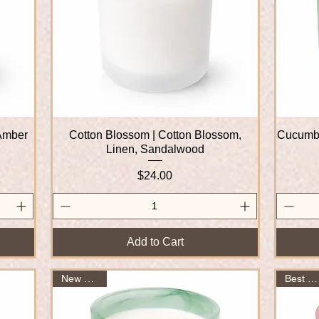
 Amber
Cotton Blossom | Cotton Blossom,
Quick View
Cucumbe
Linen, Sandalwood
Price
$24.00
Add to Cart
New Arrival
Best Seller