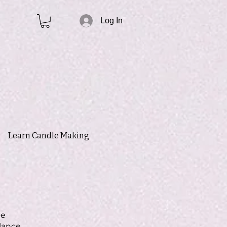
Log In
Learn Candle Making
le
lance,