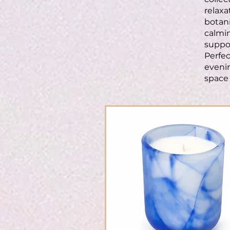
relaxa
botani
calmin
suppor
Perfec
evenin
space 