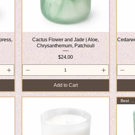
press,
Cactus Flower and Jade | Aloe,
Quick View
Cedarwo
Chrysanthemum, Patchouli
Price
$24.00
Add to Cart
Best Seller