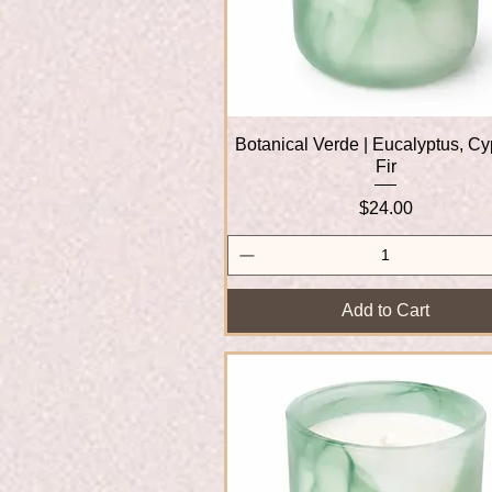
Botanical Verde | Eucalyptus, Cy
Quick View
Fir
Price
$24.00
Add to Cart