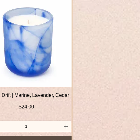
 Drift | Marine, Lavender, Cedar
Quick View
Price
$24.00