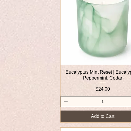
Eucalyptus Mint Reset | Eucaly
Quick View
Peppermint, Cedar
Price
$24.00
Add to Cart