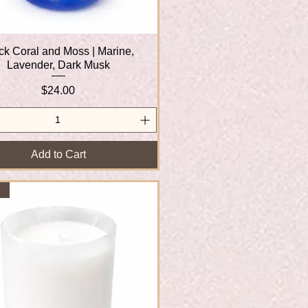
ck Coral and Moss | Marine,
Quick View
Lavender, Dark Musk
Price
$24.00
Add to Cart