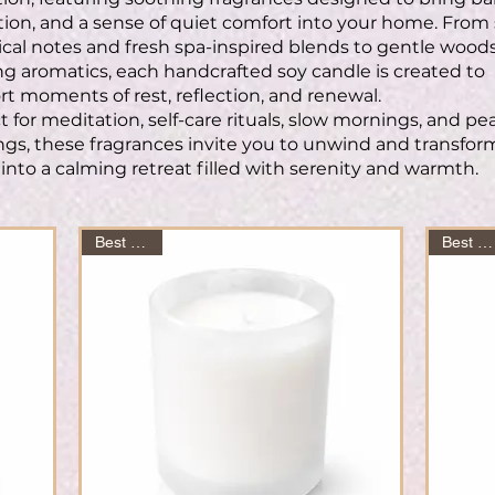
tion, and a sense of quiet comfort into your home. From 
cal notes and fresh spa-inspired blends to gentle wood
g aromatics, each handcrafted soy candle is created to
t moments of rest, reflection, and renewal.
t for meditation, self-care rituals, slow mornings, and pe
gs, these fragrances invite you to unwind and transfor
into a calming retreat filled with serenity and warmth.
Best Seller
Best Seller