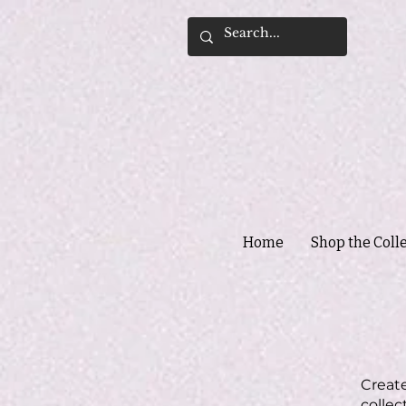
Home
Shop the Coll
Create
collec