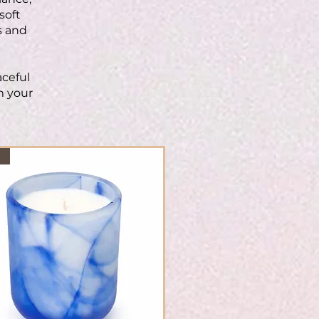
soft
s and
aceful
m your