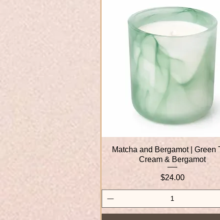
Matcha and Bergamot | Green 
Quick View
Cream & Bergamot
Price
$24.00