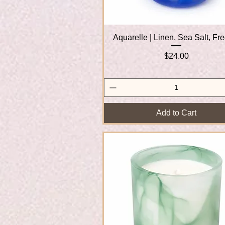
Aquarelle | Linen, Sea Salt, Fr
Quick View
Price
$24.00
Add to Cart