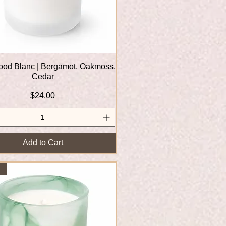
od Blanc | Bergamot, Oakmoss,
Quick View
Cedar
Price
$24.00
Add to Cart