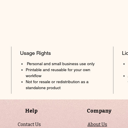
Usage Rights
Li
Personal and small business use only
Printable and reusable for your own
workflow
Not for resale or redistribution as a
standalone product
Help
Company
Contact Us
About Us