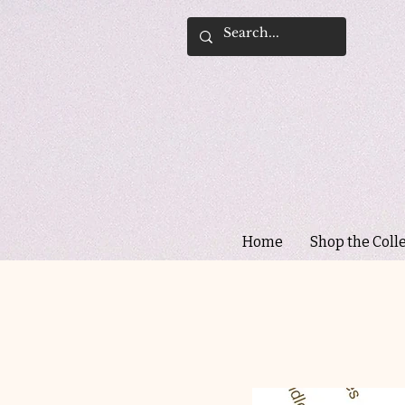
Home
Shop the Coll