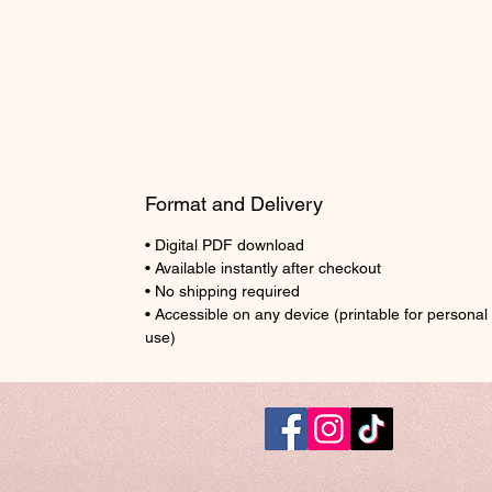
Format and Delivery
• Digital PDF download
• Available instantly after checkout
• No shipping required
• Accessible on any device (printable for personal
use)