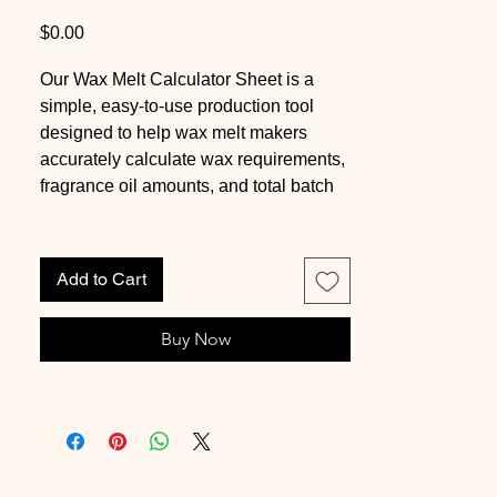
Price
$0.00
Our Wax Melt Calculator Sheet is a
simple, easy-to-use production tool
designed to help wax melt makers
accurately calculate wax requirements,
fragrance oil amounts, and total batch
sizes.
This worksheet removes guesswork
Add to Cart
from the formulation process by using a
proven soy wax conversion system
Buy Now
based on an approximate 0.86 wax-to-
water ratio. With just a few inputs, you
can quickly determine how much wax
is needed per cavity, how much
fragrance oil to use based on your
preferred load percentage, and how to