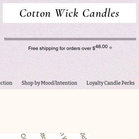
Cotton Wick Candles
48.00
⭐
Free shipping for orders over $
ection
Shop by Mood/Intention
Loyalty Candle Perks