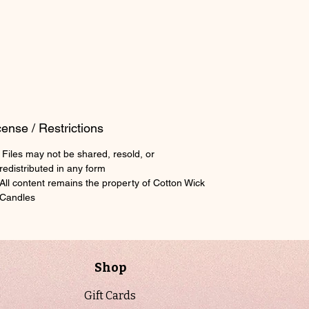
scale your batch for any mold size.
Perfect for beginners and experienced
makers alike, this calculator helps
ensure consistency, reduce waste, and
streamline production. Whether you are
testing new fragrances or scaling up
your wax melt line, this tool provides a
cense / Restrictions
reliable foundation for repeatable
Files may not be shared, resold, or
results.
redistributed in any form
The sheet includes a clear example
All content remains the property of Cotton Wick
showing how to calculate a full mold
Candles
batch, including wax per cavity,
fragrance load percentage, and total
finished batch weight. It is designed to
be practical, straightforward, and
Shop
production-ready for real-world use.
Gift Cards
This is a digital download. No physical