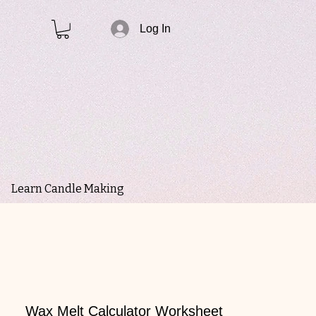
Log In
Learn Candle Making
Wax Melt Calculator Worksheet