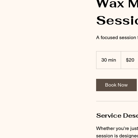
Wax M
Sessi
A focused session 
20
US
30 min
3
$20
dollars
0
m
i
Book Now
n
Service Desc
Whether you're just
session is designe