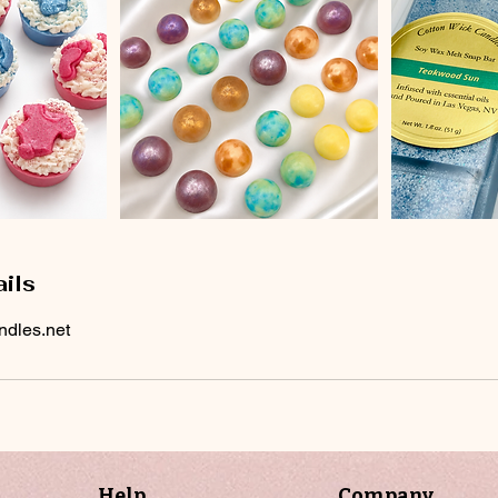
ils
ndles.net
Help
Company