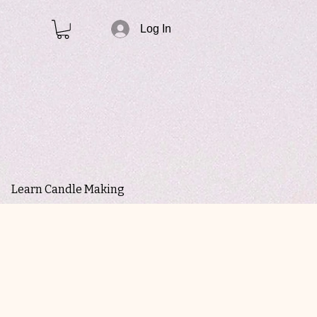
Log In
Learn Candle Making