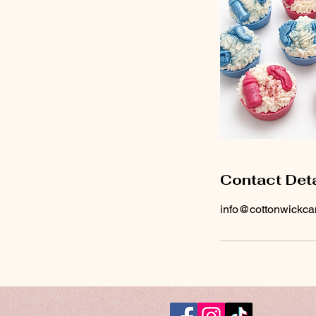
Contact Deta
info@cottonwickca