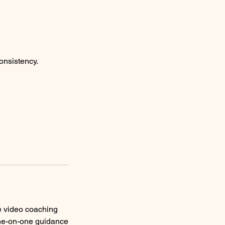
onsistency.
te video coaching
one-on-one guidance