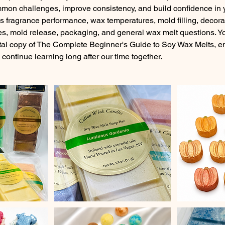
mmon challenges, improve consistency, and build confidence in y
as fragrance performance, wax temperatures, mold filling, decor
s, mold release, packaging, and general wax melt questions. You
tal copy of The Complete Beginner's Guide to Soy Wax Melts, em
continue learning long after our time together.