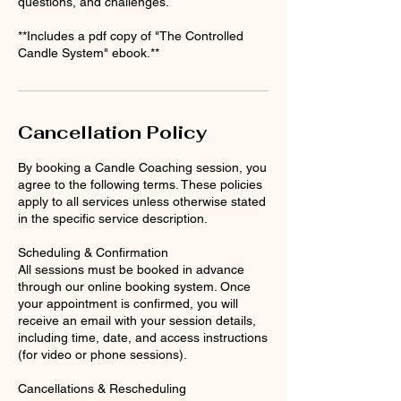
questions, and challenges.
**Includes a pdf copy of "The Controlled
Candle System" ebook.**
Cancellation Policy
By booking a Candle Coaching session, you
agree to the following terms. These policies
apply to all services unless otherwise stated
in the specific service description.
Scheduling & Confirmation
All sessions must be booked in advance
through our online booking system. Once
your appointment is confirmed, you will
receive an email with your session details,
including time, date, and access instructions
(for video or phone sessions).
Cancellations & Rescheduling