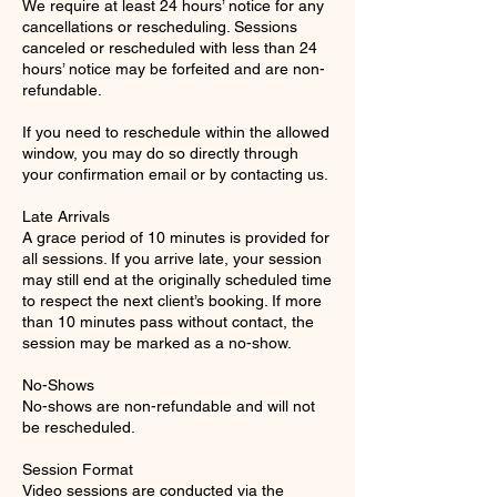
We require at least 24 hours’ notice for any
cancellations or rescheduling. Sessions
canceled or rescheduled with less than 24
hours’ notice may be forfeited and are non-
refundable.
If you need to reschedule within the allowed
window, you may do so directly through
your confirmation email or by contacting us.
Late Arrivals
A grace period of 10 minutes is provided for
all sessions. If you arrive late, your session
may still end at the originally scheduled time
to respect the next client’s booking. If more
than 10 minutes pass without contact, the
session may be marked as a no-show.
No-Shows
No-shows are non-refundable and will not
be rescheduled.
Session Format
Video sessions are conducted via the