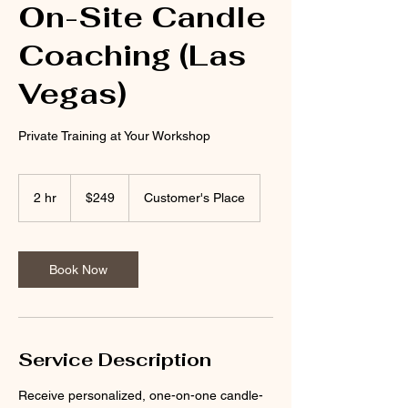
On-Site Candle
Coaching (Las
Vegas)
Private Training at Your Workshop
249
US
2 hr
2
$249
Customer's Place
dollars
h
r
Book Now
Service Description
Receive personalized, one-on-one candle-