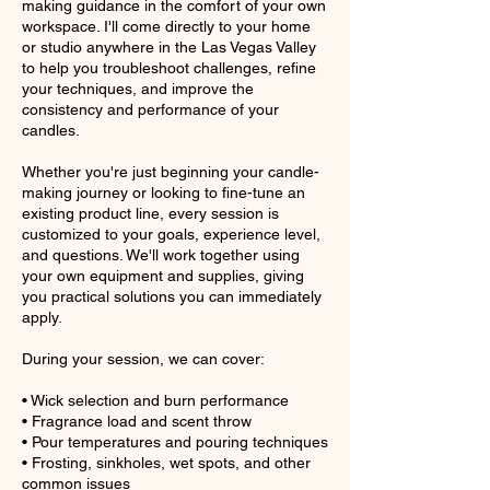
making guidance in the comfort of your own
workspace. I'll come directly to your home
or studio anywhere in the Las Vegas Valley
to help you troubleshoot challenges, refine
your techniques, and improve the
consistency and performance of your
candles.
Whether you're just beginning your candle-
making journey or looking to fine-tune an
existing product line, every session is
customized to your goals, experience level,
and questions. We'll work together using
your own equipment and supplies, giving
you practical solutions you can immediately
apply.
During your session, we can cover:
• Wick selection and burn performance
• Fragrance load and scent throw
• Pour temperatures and pouring techniques
• Frosting, sinkholes, wet spots, and other
common issues