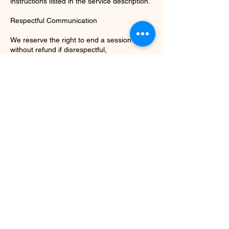
instructions listed in the service description.
Respectful Communication
We reserve the right to end a session early
without refund if disrespectful,
inappropriate, or disruptive behavior occurs.
Recording
Sessions are not recorded unless explicitly
stated in the service description and agreed
upon in advance.
Agreement
By completing your booking, you
acknowledge that you have read and agree
to these terms.
Contact Details
info@cottonwickcandles.net