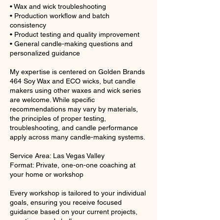
• Wax and wick troubleshooting
• Production workflow and batch
consistency
• Product testing and quality improvement
• General candle-making questions and
personalized guidance
My expertise is centered on Golden Brands
464 Soy Wax and ECO wicks, but candle
makers using other waxes and wick series
are welcome. While specific
recommendations may vary by materials,
the principles of proper testing,
troubleshooting, and candle performance
apply across many candle-making systems.
Service Area: Las Vegas Valley
Format: Private, one-on-one coaching at
your home or workshop
Every workshop is tailored to your individual
goals, ensuring you receive focused
guidance based on your current projects,