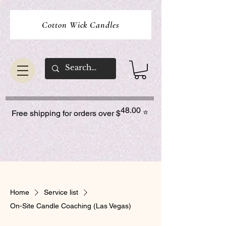
Cotton Wick Candles
48.00
⭐
Free shipping for orders over $
Home
Service list
On-Site Candle Coaching (Las Vegas)