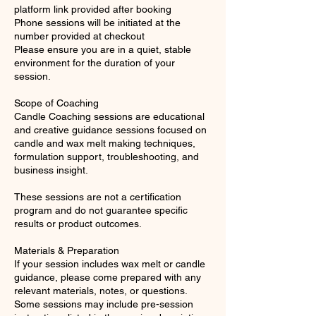
platform link provided after booking
Phone sessions will be initiated at the
number provided at checkout
Please ensure you are in a quiet, stable
environment for the duration of your
session.
Scope of Coaching
Candle Coaching sessions are educational
and creative guidance sessions focused on
candle and wax melt making techniques,
formulation support, troubleshooting, and
business insight.
These sessions are not a certification
program and do not guarantee specific
results or product outcomes.
Materials & Preparation
If your session includes wax melt or candle
guidance, please come prepared with any
relevant materials, notes, or questions.
Some sessions may include pre-session