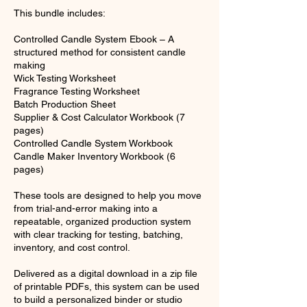
This bundle includes:
Controlled Candle System Ebook – A
structured method for consistent candle
making
Wick Testing Worksheet
Fragrance Testing Worksheet
Batch Production Sheet
Supplier & Cost Calculator Workbook (7
pages)
Controlled Candle System Workbook
Candle Maker Inventory Workbook (6
pages)
These tools are designed to help you move
from trial-and-error making into a
repeatable, organized production system
with clear tracking for testing, batching,
inventory, and cost control.
Delivered as a digital download in a zip file
of printable PDFs, this system can be used
to build a personalized binder or studio