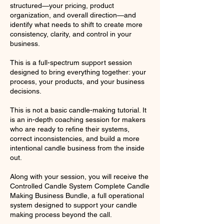
structured—your pricing, product
organization, and overall direction—and
identify what needs to shift to create more
consistency, clarity, and control in your
business.
This is a full-spectrum support session
designed to bring everything together: your
process, your products, and your business
decisions.
This is not a basic candle-making tutorial. It
is an in-depth coaching session for makers
who are ready to refine their systems,
correct inconsistencies, and build a more
intentional candle business from the inside
out.
Along with your session, you will receive the
Controlled Candle System Complete Candle
Making Business Bundle, a full operational
system designed to support your candle
making process beyond the call.