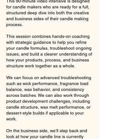
This 90-minute video intensive is designed
for candle makers who are ready for a full,
structured deep dive into both the creative
and business sides of their candle making
process.
This session combines hands-on coaching
with strategic guidance to help you refine
your candle formulas, troubleshoot ongoing
issues, and build a clearer understanding of
how your products, process, and business
structure work together as a whole.
We can focus on advanced troubleshooting
such as wick performance, fragrance load
balance, wax behavior, and consistency
across batches. We can also work through
product development challenges, including
candle structure, wax melt performance, or
dessert-style builds if applicable to your
work.
On the business side, we’ll step back and
look at how your candle line is currently