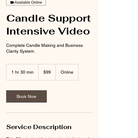
Available Online
Candle Support
Intensive Video
Complete Candle Making and Business
Clarity System.
99
US
1 hr 30 min
1
$99
Online
dollars
h
3
0
m
Book Now
i
n
Service Description