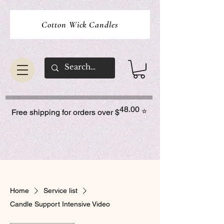
Cotton Wick Candles
48.00
⭐
Free shipping for orders over $
Home
Service list
Candle Support Intensive Video