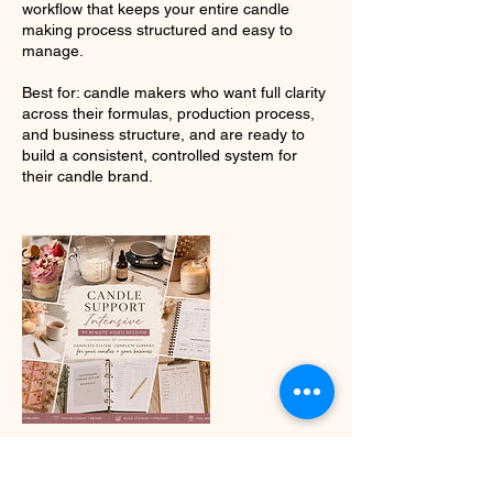
workflow that keeps your entire candle
making process structured and easy to
manage.
Best for: candle makers who want full clarity
across their formulas, production process,
and business structure, and are ready to
build a consistent, controlled system for
their candle brand.
Contact Details