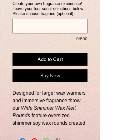
Create your own fragrance experience!
Leave your four scent selections below.
Please choose fragranc (optional)
0/500
Add to Cart
Buy Now
Designed for larger wax warmers
and immersive fragrance throw,
our
Wide Shimmer Wax Melt
Rounds
feature oversized
shimmer soy wax rounds created
to deliver a luxurious, long-lasting
fragrance experience. Each box