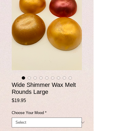
Wide Shimmer Wax Melt
Rounds Large
Price
$19.95
Choose Your Mood
*