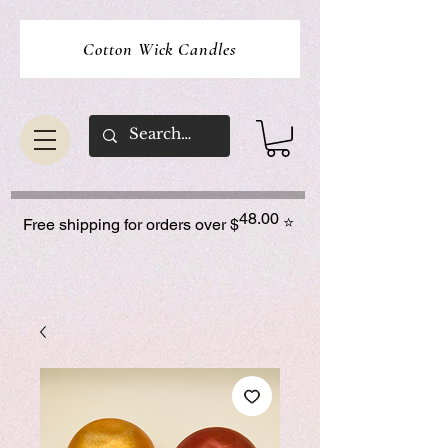
Cotton Wick Candles
48.00
⭐
Free shipping for orders over $