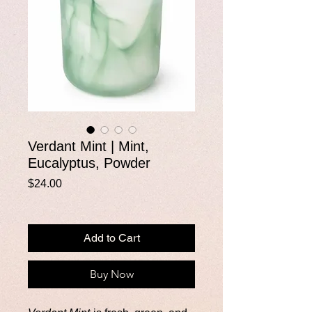
Verdant Mint | Mint,
Eucalyptus, Powder
Price
$24.00
Add to Cart
Buy Now