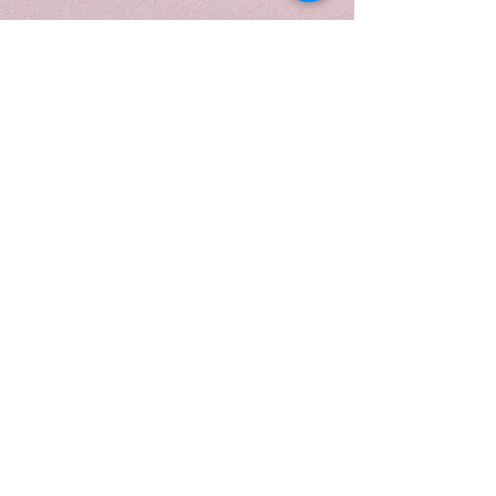
reflecting its botanical clarity and
modern luxury. Topped with a
gold lid and presented in a
luxurious candle tube, it is ideal
for moments of renewal, mindful
rituals, and creating a serene,
spa-like atmosphere.
When to Light:
Light
Verdant
Mint
during moments of renewal
or gentle reset—perfect for
mindful rituals, daytime clarity, or
anytime you want to refresh your
space with cool greenery and
calm, spa-like ease.