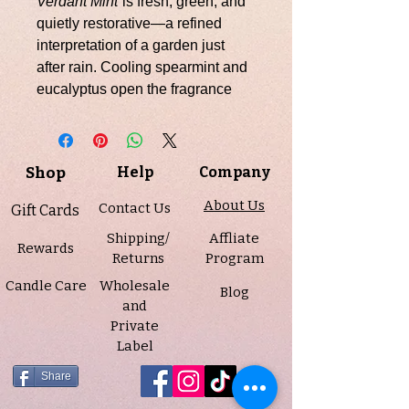
Verdant Mint
is fresh, green, and
quietly restorative—a refined
interpretation of a garden just
after rain. Cooling spearmint and
eucalyptus open the fragrance
with a clean, invigorating breath,
softened by the green, aromatic
depth of tomato leaf. A heart of
Shop
Help
Company
anise and fresh mint adds subtle
complexity, while a gentle base of
About Us
Contact Us
Gift Cards
soft woods and powdery warmth
Shipping/
Affliate
grounds the scent in calm
Rewards
Returns
Program
elegance.
Candle Care
Wholesale
Blog
and
Infused with natural essential oils
Private
including spearmint, eucalyptus,
Label
cornmint, and armoise oil, this
candle is poured into a 10 oz.
Share
green frosted swirl vessel,