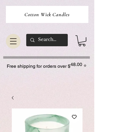
Cotton Wick Candles
48.00
⭐
Free shipping for orders over $