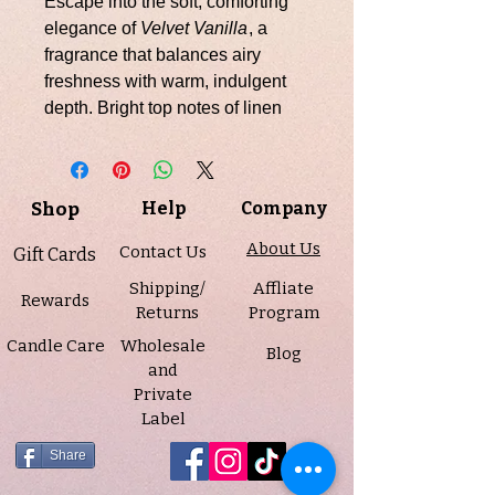
Escape into the soft, comforting
elegance of
Velvet Vanilla
, a
fragrance that balances airy
freshness with warm, indulgent
depth. Bright top notes of linen
open the scent with a crisp, clean
touch, while a heart of amaretto,
jasmine, and a whisper of smoke
Shop
Help
Company
adds subtle richness and
complexity. The base of musk,
About Us
Contact Us
Gift Cards
praline, vanilla, and amber
Shipping/
Affliate
creates a creamy, enveloping
Rewards
Returns
Program
finish that is both soothing and
Candle Care
Wholesale
sophisticated.
Blog
and
Private
Infused with natural essential oils
Label
including clove leaf and
eucalyptus, Velvet Vanilla
Share
transforms your space with its