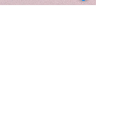
gentle, refined aroma. Poured into
a 10 oz. white frosted swirl vessel
with a gold lid, and presented in a
luxury candle tube, the design
mirrors the fragrance’s soft
elegance and light, airy warmth,
perfect for creating a serene,
comforting atmosphere in any
room.
When to Light:
Light
Velvet
Vanilla
during quiet mornings,
peaceful afternoons, or whenever
you want to envelop your home in
a soft, comforting, and
sophisticated aroma. Ideal for
relaxation, unwinding, or adding a
luxurious touch to everyday
moments.