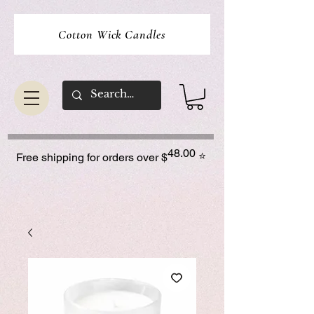
Cotton Wick Candles
48.00
⭐
Free shipping for orders over $