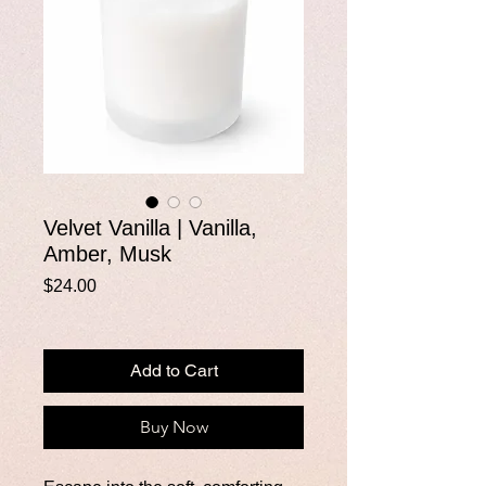
Velvet Vanilla | Vanilla,
Amber, Musk
Price
$24.00
Add to Cart
Buy Now