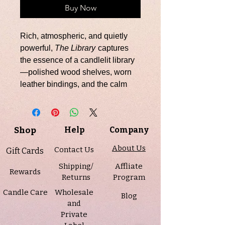
Buy Now
Rich, atmospheric, and quietly
powerful,
The Library
captures
the essence of a candlelit library
—polished wood shelves, worn
leather bindings, and the calm
confidence of timeless
craftsmanship. The fragrance
opens with warm teakwood,
Shop
Help
Company
setting a refined, resinous tone. A
bold heart of leather and cedar
About Us
Contact Us
Gift Cards
unfolds, creating depth and
Shipping/
Affliate
texture that feels both intellectual
Rewards
Returns
Program
and grounded. The scent settles
Candle Care
Wholesale
into a smooth, lingering base of
Blog
and
amyris, dark musk, sandalwood,
Private
and patchouli, wrapping the