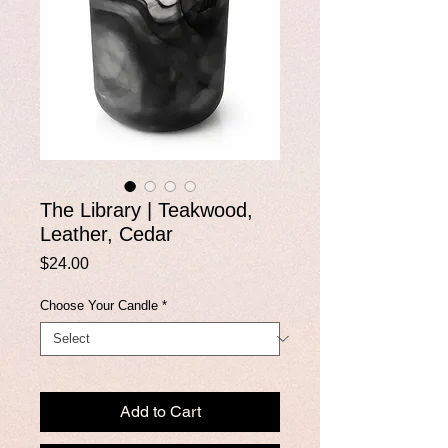
The Library | Teakwood,
Leather, Cedar
Price
$24.00
Choose Your Candle
*
Add to Cart