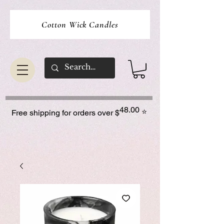
Cotton Wick Candles
48.00
⭐
Free shipping for orders over $