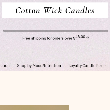
Cotton Wick Candles
48.00
⭐
Free shipping for orders over $
ection
Shop by Mood/Intention
Loyalty Candle Perks