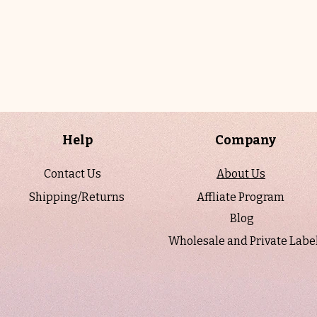
Help
Company
Contact Us
About Us
Shipping/Returns
Affliate Program
Blog
Wholesale and Private Labe