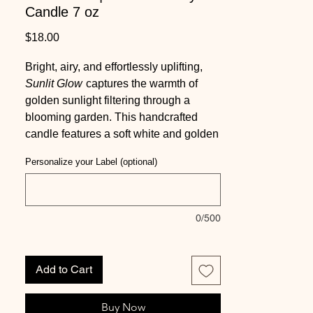
Candle 7 oz
Price
$18.00
Bright, airy, and effortlessly uplifting,
Sunlit Glow
captures the warmth of
golden sunlight filtering through a
blooming garden. This handcrafted
candle features a soft white and golden
yellow swirled soy wax base, topped
Personalize your Label (optional)
with a detailed sunflower embed for a
radiant, nature-inspired finish.
Scented in a vibrant blend of sparkling
0/500
citrus notes including orange,
grapefruit, and petitgrain, layered with
cotton blossom and soft coconut, and
Add to Cart
grounded by a smooth base of musk,
light woods, and powder, this fragrance
Buy Now