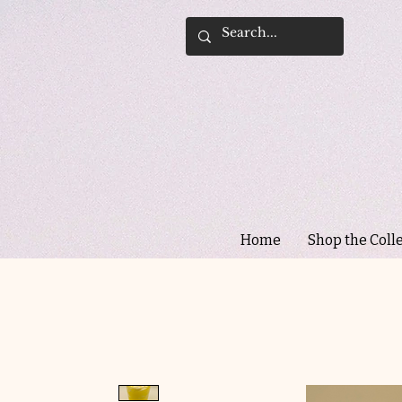
Home
Shop the Coll