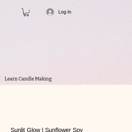
Log In
Learn Candle Making
Sunlit Glow | Sunflower Soy