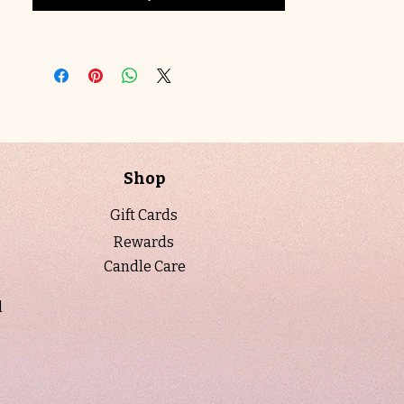
feels fresh, clean, and beautifully sunlit
—like a gentle breeze through a
summer garden.
Designed to be both decorative and
functional, each candle is hand-poured
using natural soy wax and premium
fragrance oils for a clean, long-lasting
Shop
burn.
Gift Cards
For a personalized touch, labels can be
Rewards
customized at no additional cost. A
Candle Care
proof will be emailed prior to printing to
ensure everything is just right.
l
Crafted with natural soy wax and free
from harmful additives, it’s as clean as
it is captivating.