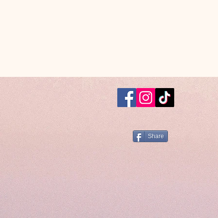
Share