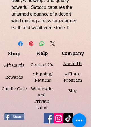
Bold, windswept, and quietly
powerful,
Sirocco
captures the
untamed elegance of a desert
wind moving across sun-warmed
earth and weathered stone. It
opens with a striking blend of dry
peppercorn, bright bergamot, and
aromatic geranium, creating an
Shop
Help
Company
introduction that feels fresh yet
unmistakably grounded. At its
About Us
Contact Us
Gift Cards
heart, lavender, myrrh, and vetiver
Shipping/
Affliate
bring depth and complexity,
Rewards
Returns
Program
weaving together herbal, earthy,
Candle Care
Wholesale
and resinous notes that feel both
Blog
and
calming and mysterious. As the
Private
fragrance settles, cedarwood,
Label
amber, and labdanum create a
warm, dry finish that lingers with
Share
strength, sophistication, and