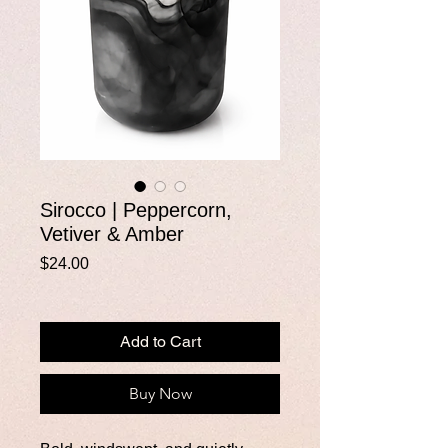
Sirocco | Peppercorn,
Vetiver & Amber
Price
$24.00
Add to Cart
Buy Now