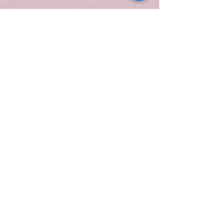
enduring character.
Housed in a 10 oz. black frosted
swirl vessel, this candle
enhances the fragrance's bold
and elemental nature with a
modern, dramatic presence. The
swirling black glass reflects the
depth of the scent, while the
refined gold lid and protective
matte candle tube with candle
care card provide a luxurious
finishing touch. Designed to feel
powerful, sophisticated, and
timeless, it brings a sense of quiet
confidence and grounded
elegance to any space.
This fragrance is infused with