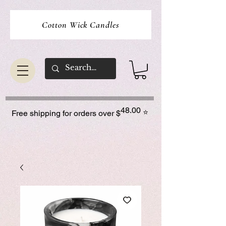
Cotton Wick Candles
48.00
⭐
Free shipping for orders over $