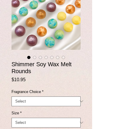
Shimmer Soy Wax Melt
Rounds
Price
$10.95
Fragrance Choice
*
Size
*