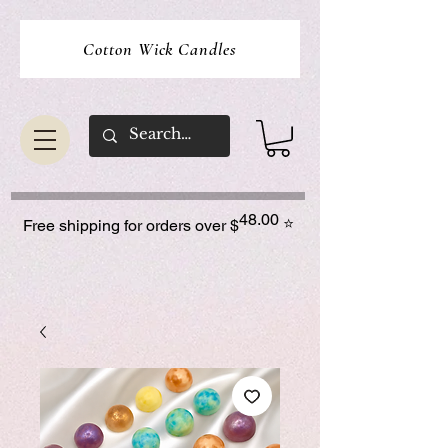
Cotton Wick Candles
48.00
⭐
Free shipping for orders over $