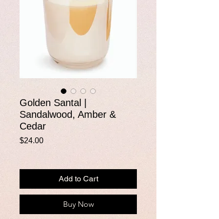
Golden Santal |
Sandalwood, Amber &
Cedar
Price
$24.00
Add to Cart
Buy Now