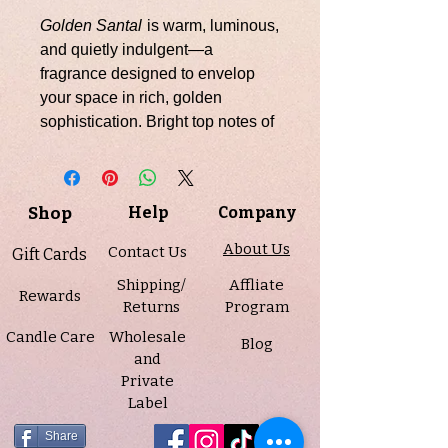
Golden Santal
is warm, luminous,
and quietly indulgent—a
fragrance designed to envelop
your space in rich, golden
sophistication. Bright top notes of
fennel, cardamom, and ginger
open with a subtle spice that is
both inviting and refined,
Shop
Help
Company
unfolding into a luxurious heart of
amber, cedar, clover, and
About Us
Contact Us
Gift Cards
lavender. A grounding base of
Shipping/
Affliate
sandalwood and soft musk
Rewards
Returns
Program
completes the scent, leaving a
Candle Care
Wholesale
lingering impression of depth and
Blog
and
elegance.
Private
Label
Infused with essential oils
including cedarwood, patchouli,
Share