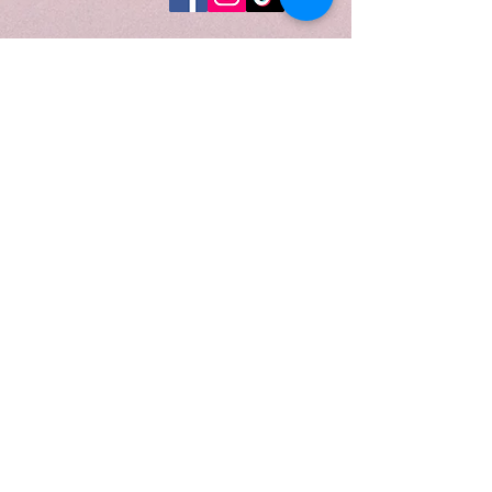
eucalyptus, elemi, carrot seed,
coriander, clove leaf, nutmeg, and
sweet orange, this candle is
poured into a 10 oz. golden luster
champagne vessel, perfectly
reflecting its radiant, modern-luxe
character. Topped with a gold lid
and presented in a luxurious
candle tube, it is ideal for creating
intimate moments, warming
rituals, or adding a touch of
boutique elegance to your home.
When to Light:
Light
Golden Santal
during cozy
evenings, reflective rituals, or
anytime you want to fill your
space with warm spice, golden
woods, and quietly indulgent