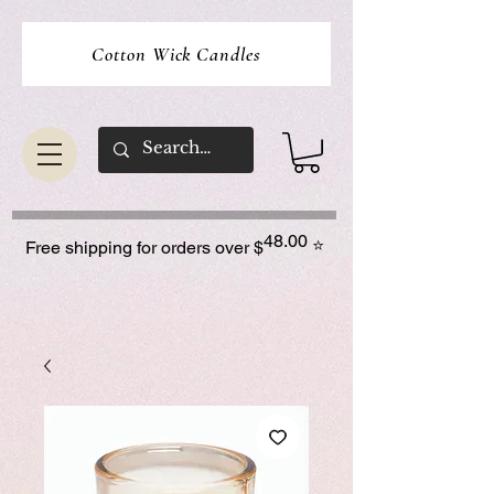
Cotton Wick Candles
48.00
⭐
Free shipping for orders over $