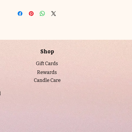
Cedar
transforms your space with its
refined, contemporary interpretation of
the classic Palo Santo-inspired aroma.
Poured into a 10 oz. champagne luster
vessel with a gold lid, and presented in
a luxury candle tube, the design reflects
the fragrance’s warmth and depth,
Shop
perfect for mindful reflection or
elevating your home with understated
Gift Cards
sophistication.
Rewards
Candle Care
When to Light:
Light
Saffron Cedar
Ember
during calm evenings,
l
meditation, or whenever you wish to
create an intimate, grounding
atmosphere. Ideal for ritual, self-care, or
adding a touch of luxurious warmth to
your space.