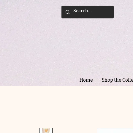
Home
Shop the Coll