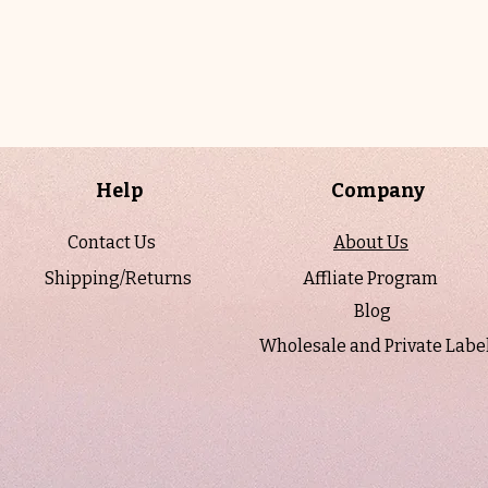
Help
Company
Contact Us
About Us
Shipping/Returns
Affliate Program
Blog
Wholesale and Private Labe