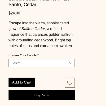
Santo, Cedar
Price
$24.00
Escape into the warm, sophisticated
glow of
Saffron Cedar
, a refined
fragrance that balances golden saffron
with grounding cedarwood. Bright top
notes of citrus and cardamom awaken
the senses, while a heart of saffron and
Choose Your Candle
*
violet blends with subtle smoky wood
nuances to create a rich, layered
Select
aroma. The base of sandalwood,
amber, and gentle smoke provides a
deeply comforting, elegant finish,
Add to Cart
evoking ritual, warmth, and quiet luxury.
Buy Now
Infused with natural essential oils
including elemi,
Saffron