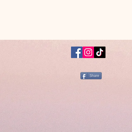
Share