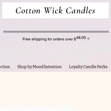
Cotton Wick Candles
48.00
⭐
Free shipping for orders over $
ection
Shop by Mood/Intention
Loyalty Candle Perks