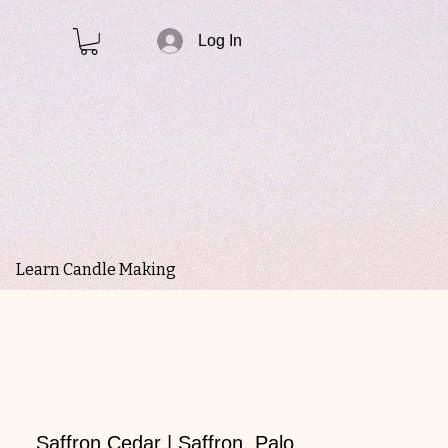
Log In
Learn Candle Making
Saffron Cedar | Saffron, Palo