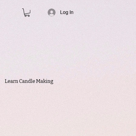
Log In
Learn Candle Making