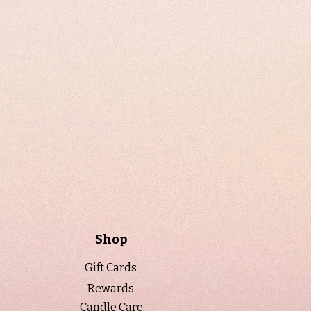
Shop
Gift Cards
Rewards
Candle Care