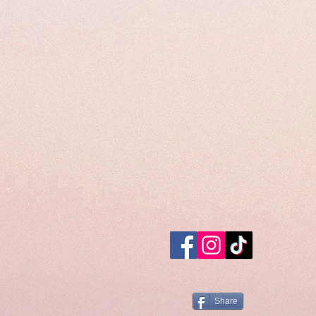
Share