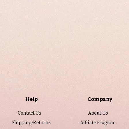
Help
Company
Contact Us
About Us
Shipping/Returns
Affliate Program