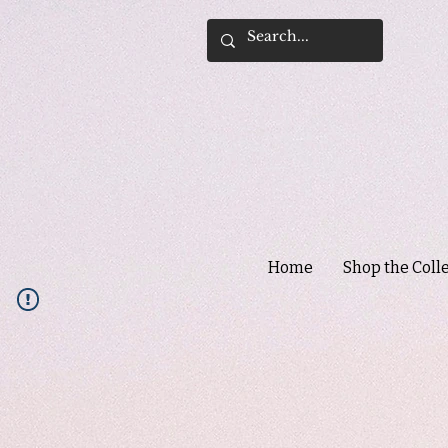
Home
Shop the Coll