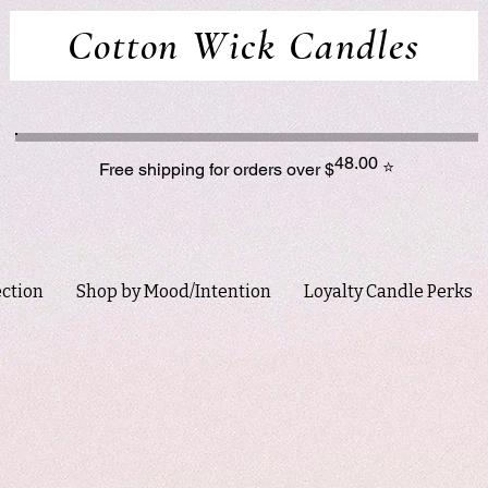
Cotton Wick Candles
48.00
⭐
Free shipping for orders over $
ection
Shop by Mood/Intention
Loyalty Candle Perks