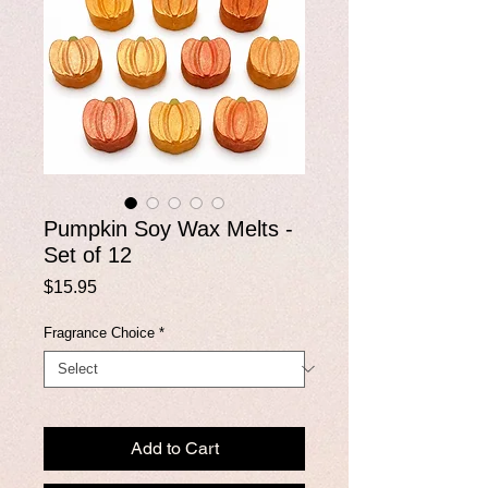
Pumpkin Soy Wax Melts -
Set of 12
Price
$15.95
Fragrance Choice
*
Add to Cart