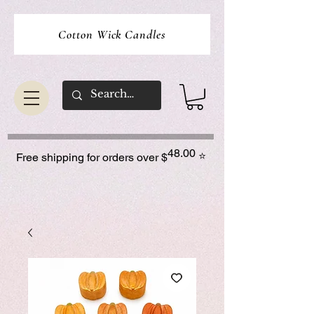
Cotton Wick Candles
48.00
⭐
Free shipping for orders over $