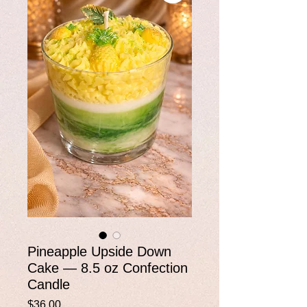
Pineapple Upside Down
Cake — 8.5 oz Confection
Candle
Price
$36.00