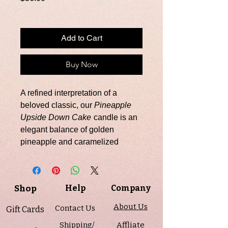
Add to Cart
Buy Now
A refined interpretation of a
beloved classic, our
Pineapple
Upside Down Cake
candle is an
elegant balance of golden
pineapple and caramelized
sweetness. Bright, sun-ripened
pineapple unfolds into notes of
sugared butter, whipped cream,
Shop
Help
Company
warm honey, and smooth vanilla
—creating a fragrance that is both
About Us
Contact Us
Gift Cards
luminous and decadently layered.
Shipping/
Affliate