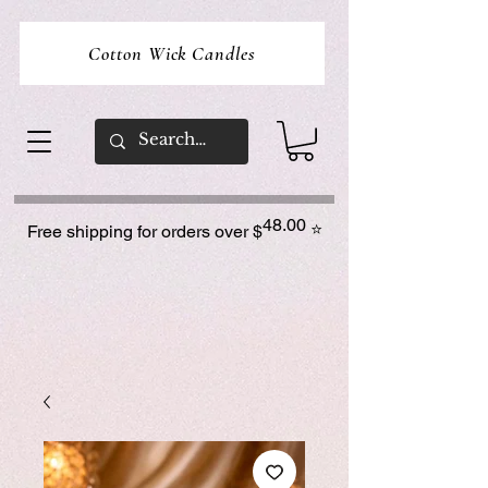
Cotton Wick Candles
48.00
⭐
Free shipping for orders over $