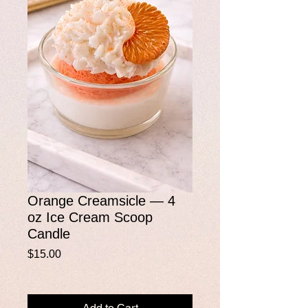
Orange Creamsicle — 4
oz Ice Cream Scoop
Candle
Price
$15.00
Add to Cart