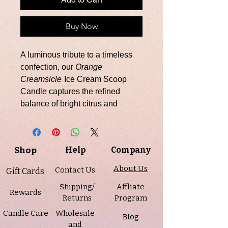
Buy Now
A luminous tribute to a timeless
confection, our
Orange
Creamsicle
Ice Cream Scoop
Candle captures the refined
balance of bright citrus and
velvety sweetness. Sparkling
orange opens the fragrance with
vibrant clarity, softened by
Shop
Help
Company
delicate sugar, while notes of
smooth vanilla and airy
About Us
Contact Us
Gift Cards
marshmallow create a creamy,
Shipping/
Affliate
elegant finish—an elevated
Rewards
Returns
Program
interpretation of a beloved
Candle Care
Wholesale
classic.
Blog
and