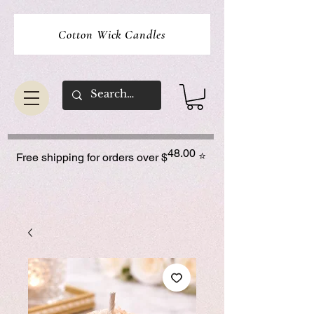
Cotton Wick Candles
48.00
⭐
Free shipping for orders over $