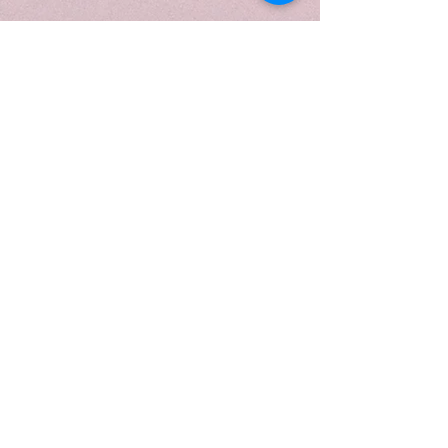
fragrance feels clean, uplifting,
and softly sweet—like a fresh
spring bouquet wrapped in light
and warmth.
Designed to be both decorative
and functional, each candle is
hand-poured using natural soy
wax and premium fragrance oils
for a clean, even burn.
For a personalized touch, labels
can be customized at no
additional cost. A proof will be
emailed prior to printing to ensure
everything is just right.
Crafted with natural soy wax and
free from harmful additives, it’s as