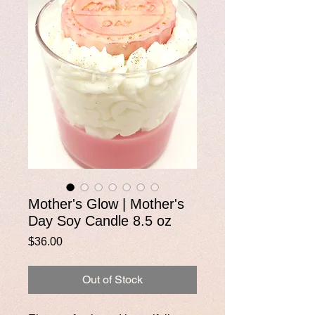
Mother's Glow | Mother's
Day Soy Candle 8.5 oz
Price
$36.00
Out of Stock