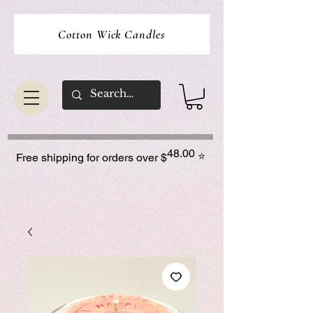
Cotton Wick Candles
48.00
⭐
Free shipping for orders over $