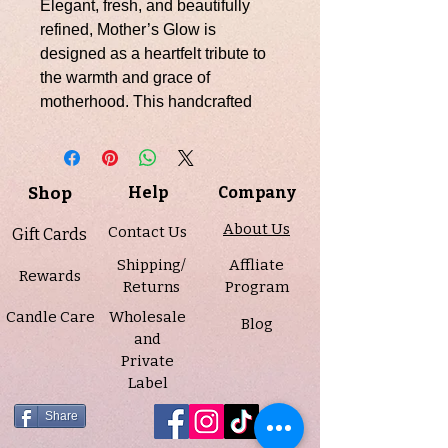
Elegant, fresh, and beautifully
refined, Mother’s Glow is
designed as a heartfelt tribute to
the warmth and grace of
motherhood. This handcrafted
candle features a soft pink soy
wax base topped with a smooth
white whipped finish, crowned
Shop
Help
Company
with a detailed pink and gold
“Happy Mother’s Day” wax
About Us
Contact Us
Gift Cards
embed for a meaningful, gift-
Shipping/
Affliate
worthy presentation.
Rewards
Returns
Program
Candle Care
Wholesale
Scented in a bright, modern floral-
Blog
and
fruity blend of crisp apple, pear,
Private
and lychee, unfolding into a
Label
delicate heart of peony and lotus
flower, and softened by a base of
Share
musk and gentle sugar, this