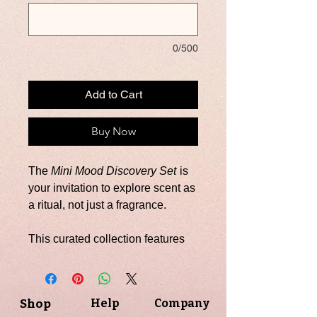
0/500
Add to Cart
Buy Now
The
Mini Mood Discovery Set
is
your invitation to explore scent as
a ritual, not just a fragrance.
This curated collection features
six 2 oz. hand-poured soy
candles, each designed to
embody a distinct mood—from
Shop
Help
Company
bold and grounded to calm and