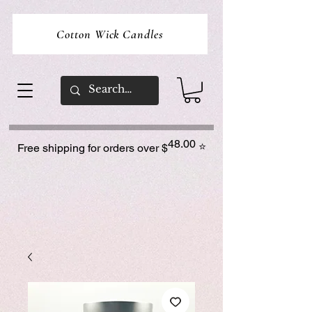
Cotton Wick Candles
48.00
⭐
Free shipping for orders over $