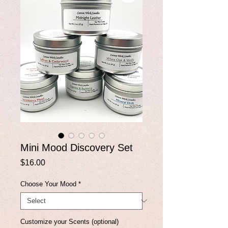
Mini Mood Discovery Set
Price
$16.00
Choose Your Mood
*
Customize your Scents (optional)