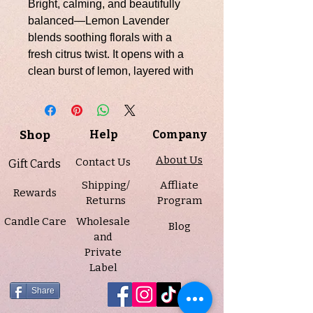
Bright, calming, and beautifully
balanced—Lemon Lavender
blends soothing florals with a
fresh citrus twist. It opens with a
clean burst of lemon, layered with
citrus and bergamot for an
uplifting, sunlit brightness. At the
heart, classic lavender brings a
Shop
Help
Company
soft, calming floral note that
instantly relaxes the senses. The
About Us
Contact Us
Gift Cards
base unfolds into gentle camphor,
Shipping/
Affliate
eucalyptus, powder, and cedar,
Rewards
Returns
Program
adding a clean, herbal depth that
Candle Care
Wholesale
lingers with a peaceful, spa-like
Blog
and
finish.
Private
Label
This candle is part of our
final
pour
in the 7 oz amber jars—
Share
once they’re gone, they won’t be