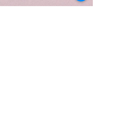
restocked in this vessel. Hand-
poured with our premium soy wax
blend and finished with a sleek
black lid, it offers a clean, even
burn and a fresh, calming
ambiance—now available in our
discontinued/clearance collection
for a limited time.
Fragrance Notes
Top: Lemon, Citrus, Bergamot
Middle: Lavender
Base: Camphor, Eucalyptus,
Powder, Cedar
When to Light
Light this when you want to feel
both refreshed and relaxed—
perfect for early evenings, self-