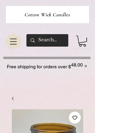
Cotton Wick Candles
48.00
⭐
Free shipping for orders over $