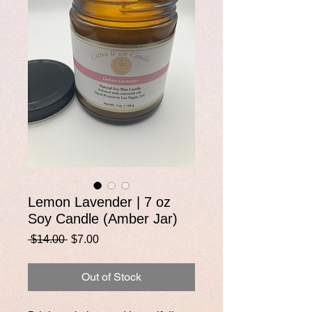
Lemon Lavender | 7 oz
Soy Candle (Amber Jar)
Regular
Sale
 $14.00 
$7.00
Price
Price
Out of Stock