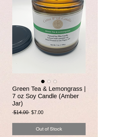
Green Tea & Lemongrass |
7 oz Soy Candle (Amber
Jar)
Regular
Sale
 $14.00 
$7.00
Price
Price
Out of Stock