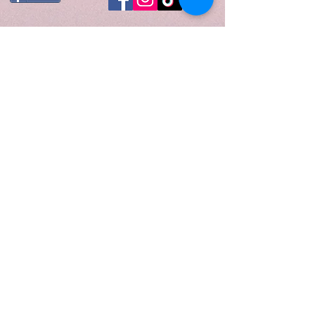
minimalist glow to any space
while delivering a clean, even
burn with our premium soy wax
blend.
Fragrance Notes
Top: Lemongrass, Orange,
Ozone, Lemon
Middle: Jasmine, Green Tea
Base: Light Musk
When to Light
Perfect for moments when you
need a reset—light this candle in
the morning to set a fresh,
focused tone for your day, or
during a quiet evening wind-down
to clear your mind and restore a
sense of calm.