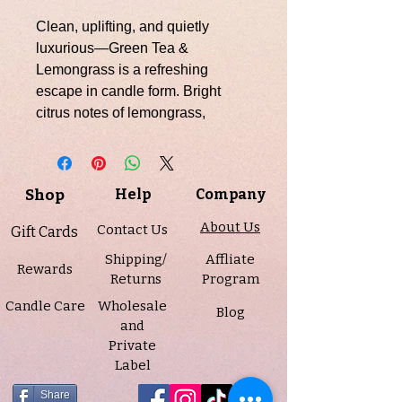
Clean, uplifting, and quietly
luxurious—Green Tea &
Lemongrass is a refreshing
escape in candle form. Bright
citrus notes of lemongrass,
orange, and lemon open the
fragrance with an energizing
clarity, softened by a hint of airy
Shop
Help
Company
ozone. As it settles, calming
green tea and delicate jasmine
About Us
Contact Us
Gift Cards
unfold, bringing balance and
Shipping/
Affliate
serenity. A light touch of musk at
Rewards
Returns
Program
the base grounds the scent,
Candle Care
Wholesale
leaving behind a soft, spa-like
Blog
and
finish that lingers beautifully.
Private
Hand-poured into our classic 7 oz
Label
amber jar with a sleek black lid,
this candle adds a warm,
Share