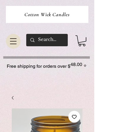
Cotton Wick Candles
48.00
⭐
Free shipping for orders over $