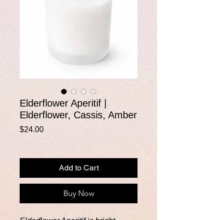
Elderflower Aperitif |
Elderflower, Cassis, Amber
Price
$24.00
Add to Cart
Buy Now