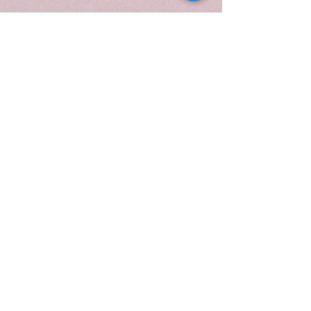
poured into a 10 oz white frosted
swirl vessel, reflecting its crisp,
luminous character. Topped with
a gold lid and presented in a
luxurious candle tube, it is perfect
for daytime rituals, effortless
entertaining, or elevating
everyday moments with modern-
luxe charm.
When to light:
During daytime moments or
social gatherings when you want
to feel uplifted, elegant, and
effortlessly refreshed—perfect for
inspiring lighthearted energy,
brightening your space, or adding
a touch of sophisticated charm to
everyday rituals.