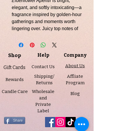
Elderflower Aperitif
is bright,
elegant, and softly intoxicating—a
fragrance inspired by golden-hour
gatherings and moments worth
lingering over. Juicy top notes of
cassis, apple, and raspberry open
with a fresh, lightly sweet sparkle,
leading into a delicate floral heart
Shop
Help
Company
of elderflower, tuberose, and
ylang ylang that feels airy yet
About Us
Contact Us
Gift Cards
refined. A smooth base of cedar
Shipping/
Affliate
and amber grounds the fragrance
Rewards
Returns
Program
with warmth and sophistication,
Candle Care
Wholesale
creating a beautifully balanced
Blog
and
finish.
Private
Label
Infused with natural essential oils
including lemon, geranium, and
Share
sweet orange, this candle is