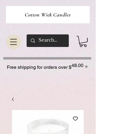
Cotton Wick Candles
48.00
⭐
Free shipping for orders over $