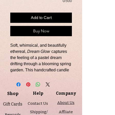
0/500
Add to Cart
Buy Now
Soft, whimsical, and beautifully
ethereal,
Dream Glow
captures
the feeling of a pastel dream
drifting through a blooming spring
garden. This handcrafted candle
features a swirled blend of pink,
purple, and white soy wax,
topped with a smooth whipped
Shop
Help
Company
finish and delicate butterfly
embeds for a truly enchanting
About Us
Contact Us
Gift Cards
presentation.
Shipping/
Affliate
Rewards