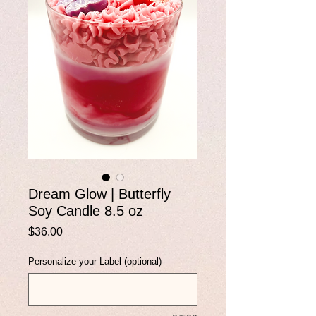
Dream Glow | Butterfly
Soy Candle 8.5 oz
Price
$36.00
Personalize your Label (optional)