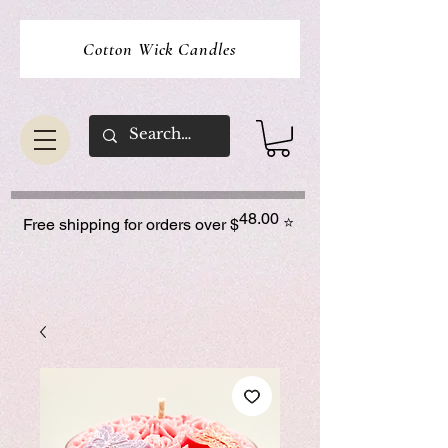
Cotton Wick Candles
48.00
⭐
Free shipping for orders over $