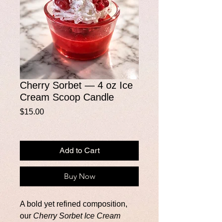
Cherry Sorbet — 4 oz Ice
Cream Scoop Candle
Price
$15.00
Add to Cart
Buy Now
A bold yet refined composition,
our
Cherry Sorbet Ice Cream