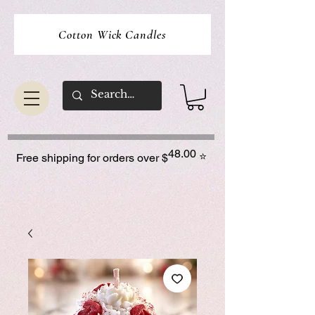
Cotton Wick Candles
48.00
⭐
Free shipping for orders over $