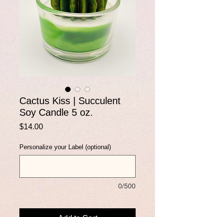
Cactus Kiss | Succulent
Soy Candle 5 oz.
Price
$14.00
Personalize your Label (optional)
0/500