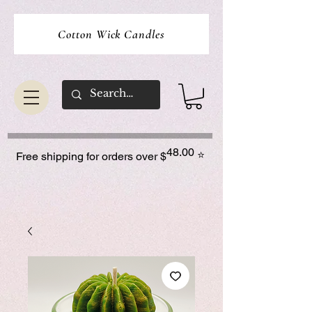
Cotton Wick Candles
48.00
⭐
Free shipping for orders over $