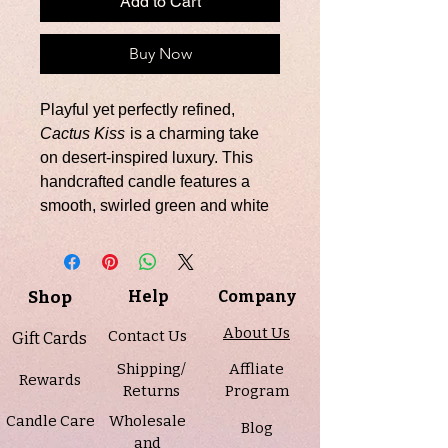
Add to Cart
Buy Now
Playful yet perfectly refined,
Cactus Kiss
is a charming take
on desert-inspired luxury. This
handcrafted candle features a
smooth, swirled green and white
soy wax base, topped with a
beautifully sculpted cactus
succulent embed for a bold
Shop
Help
Company
botanical finish.
Scented in a fresh, green blend of
About Us
Contact Us
Gift Cards
aloe, agave, and soft florals,
Shipping/
Affliate
grounded with a touch of
Rewards
Returns
Program
patchouli, this candle brings a
Candle Care
Wholesale
clean, nature-inspired aroma that
Blog
and
feels both uplifting and serene.