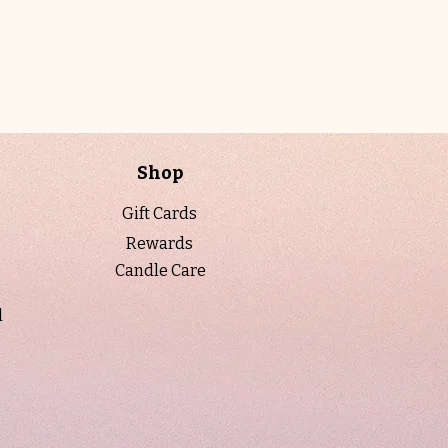
light, refreshing, and beautifully
balanced.
Designed to be both decorative and
functional, each candle is hand-poured
using natural soy wax and premium
fragrance oils for a clean, even burn.
Shop
For a personalized touch, labels can be
customized at no additional cost. A
Gift Cards
proof will be emailed prior to printing to
Rewards
ensure it’s just right.
Candle Care
Each piece arrives ready to gift,
carefully packaged in a box with a
l
decorative ribbon and protective bag for
a polished, luxury presentation.
Details:
• Net Weight: 5 oz.
• Natural soy wax blend