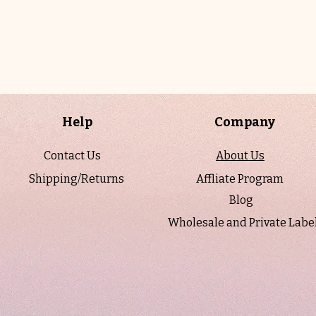
Help
Company
Contact Us
About Us
Shipping/Returns
Affliate Program
Blog
Wholesale and Private Labe