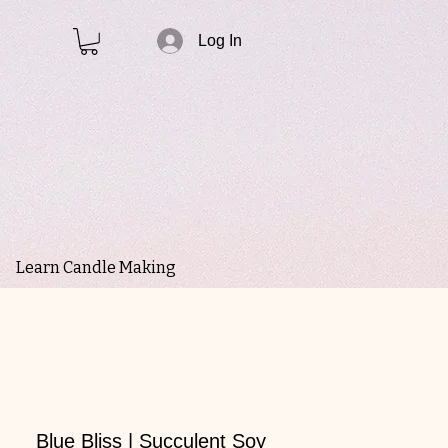
Log In
Learn Candle Making
Blue Bliss | Succulent Soy