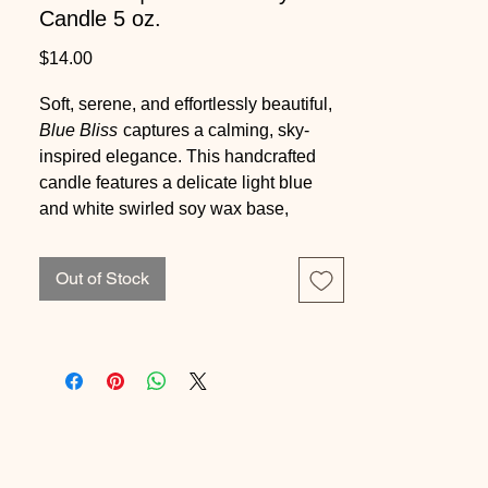
Candle 5 oz.
Price
$14.00
Soft, serene, and effortlessly beautiful,
Blue Bliss
captures a calming, sky-
inspired elegance. This handcrafted
candle features a delicate light blue
and white swirled soy wax base,
topped with a shimmering succulent
embed that adds a touch of sparkle and
Out of Stock
sophistication.
Scented in a fresh, airy blend of green
leaves and soft florals, layered with
notes of rose and lily of the valley, and
grounded by a clean ozone and
sandalwood base, this candle offers a
tranquil, spa-like fragrance that feels