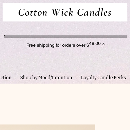
Cotton Wick Candles
48.00
⭐
Free shipping for orders over $
ection
Shop by Mood/Intention
Loyalty Candle Perks