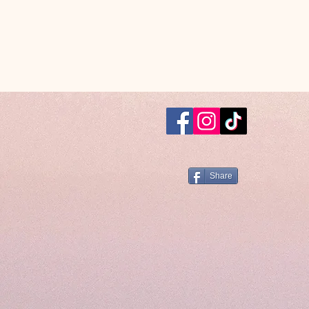
Share