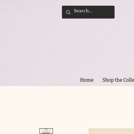
Home
Shop the Coll