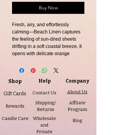
Buy Now
Fresh, airy, and effortlessly
calming—Beach Linen captures
the feeling of sun-dried sheets
drifting in a soft coastal breeze. It
opens with delicate orange
blossom and clean cotton
blossom, creating a light and
refreshing first impression. The
Shop
Help
Company
heart reveals crisp linen and airy
ozone, evoking that just-washed,
About Us
Contact Us
Gift Cards
just-out-of-the-sun scent we all
Shipping/
Affliate
love. A gentle base of powder and
Rewards
Returns
Program
warm sandalwood adds a soft,
Candle Care
Wholesale
comforting finish that lingers like a
Blog
and
peaceful day by the shore.
Private