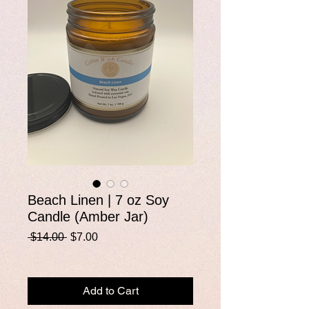
Beach Linen | 7 oz Soy
Candle (Amber Jar)
Regular
Sale
 $14.00 
$7.00
Price
Price
Add to Cart