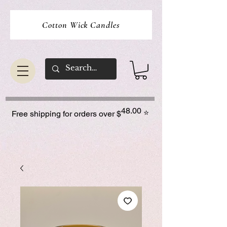
Cotton Wick Candles
48.00
⭐
Free shipping for orders over $