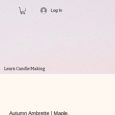
Log In
Learn Candle Making
Autumn Ambrette | Maple,