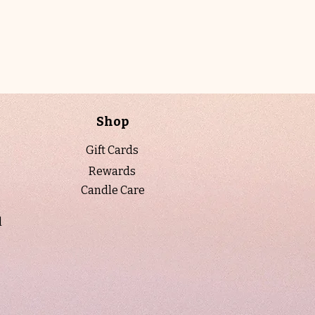
essential oils including eucalyptus,
cyprus root, and olibanum, this candle
is poured into a luminous 10 oz.
champagne luster vessel, evoking
warmth, ritual, and indulgence. Topped
with a gold lid and presented in a
luxurious candle tube, it is perfect for
Shop
slow evenings, seasonal transitions,
and moments meant to feel golden.
Gift Cards
Rewards
When to light:
On slow evenings or
Candle Care
during seasonal transitions when you
want to feel grounded, comforted, and
l
gently held—perfect for cozy rituals,
reflective moments, or creating a warm,
nostalgic glow that feels both intimate
and refined.