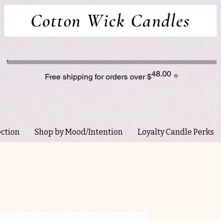
Cotton Wick Candles
48.00
⭐
Free shipping for orders over $
ection
Shop by Mood/Intention
Loyalty Candle Perks