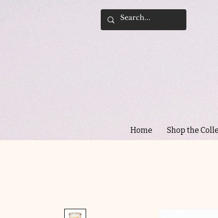
Home
Shop the Coll