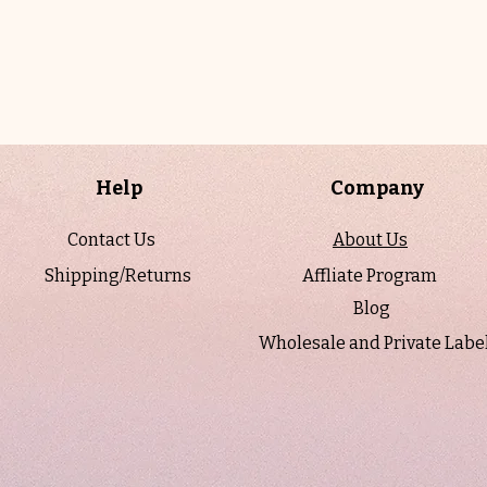
Help
Company
Contact Us
About Us
Shipping/Returns
Affliate Program
Blog
Wholesale and Private Labe