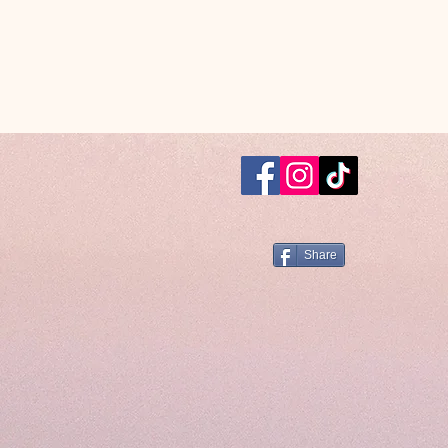
Share