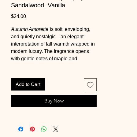
Sandalwood, Vanilla
Price
$24.00
Autumn Ambrette
is soft, enveloping,
and quietly nostalgic—an elegant
interpretation of fall warmth wrapped in
modern luxury. The fragrance opens
with gentle notes of maple and
cinnamon, offering a subtle sweetness
that feels comforting rather than
overpowering. A creamy heart of milk,
Add to Cart
smooth sandalwood, and delicate
orange blossom adds depth and
Buy Now
balance, creating a cozy, skin-like
warmth. The scent settles into a refined
base of vanilla and heliotrope, leaving
a powdery, glowing finish that lingers
beautifully. Infused with natural