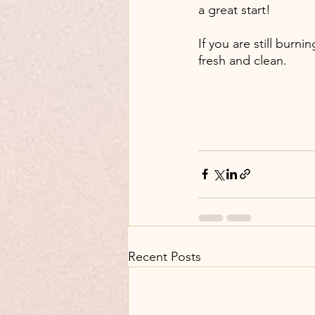
a great start!
If you are still burni
fresh and clean. 
Recent Posts