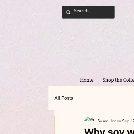
Home
Shop the Coll
All Posts
Susan Jones
Sep 17
Why soy wa