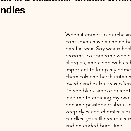
andles
When it comes to purchasin
consumers have a choice be
paraffin wax. Soy wax is hea
reasons. As someone who su
allergies, and a son with ast
important to keep my home 
chemicals and harsh irritants
loved candles but was ofte
I'd see black smoke or soot 
lead me to creating my own 
became passionate about le
keep dyes and chemicals ou
candles, yet still create a s
and extended burn time