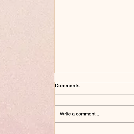
Comments
Write a comment...
Why a Candle Making