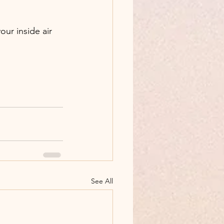
our inside air 
See All