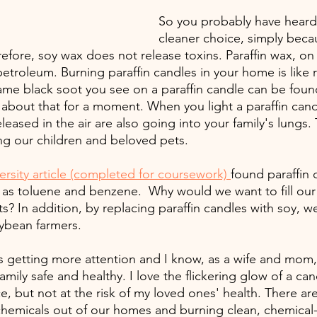
So you probably have heard 
cleaner choice, simply becau
efore, soy wax does not release toxins. Paraffin wax, on
etroleum. Burning paraffin candles in your home is like r
ame black soot you see on a paraffin candle can be found
about that for a moment. When you light a paraffin candl
eased in the air are also going into your family's lungs. T
ing our children and beloved pets.
ersity article (completed for coursework) 
found paraffin 
 as toluene and benzene.  Why would we want to fill ou
s? In addition, by replacing paraffin candles with soy, 
oybean farmers. 
 is getting more attention and I know, as a wife and mom,
amily safe and healthy. I love the flickering glow of a can
, but not at the risk of my loved ones' health. There are 
hemicals out of our homes and burning clean, chemical-f