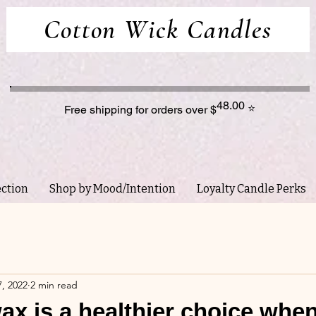
Cotton Wick Candles
48.00
⭐
Free shipping for orders over $
ection
Shop by Mood/Intention
Loyalty Candle Perks
, 2022
2 min read
x is a healthier choice whe