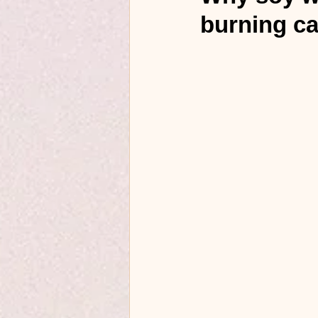
burning c