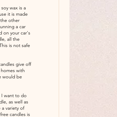
soy wax is a 
se it is made 
 the other 
unning a car 
 on your car's 
e, all the 
his is not safe 
candles give off 
r homes with 
we would be 
 I want to do 
dle, as well as 
a variety of 
ree candles is 