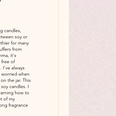
g candles, 
tween soy or 
lthier for many 
ffers from 
hma, it's 
free of 
. I've always 
n worried when 
on the jar. This 
soy candles. I 
arning how to 
t of my 
trong fragrance 