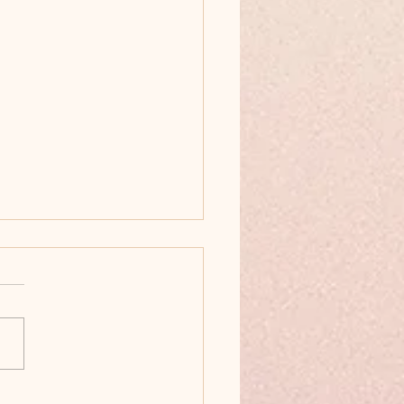
ainable Ways to Keep