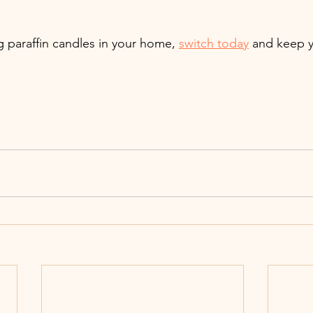
ng paraffin candles in your home, 
switch today
 and keep y