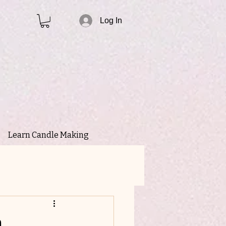
Log In
Learn Candle Making
n