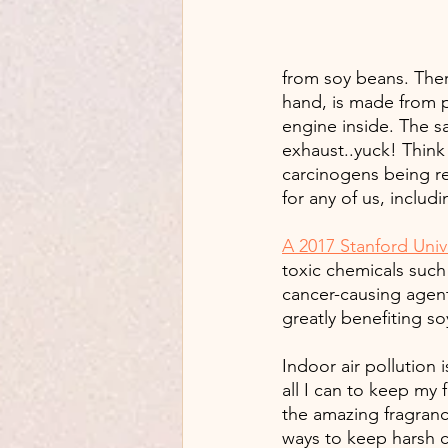
from soy beans. Ther
hand, is made from p
engine inside. The s
exhaust..yuck! Think 
carcinogens being rel
for any of us, includ
A 2017 Stanford Univ
toxic chemicals such
cancer-causing agent
greatly benefiting s
Indoor air pollution
all I can to keep my f
the amazing fragrance
ways to keep harsh c