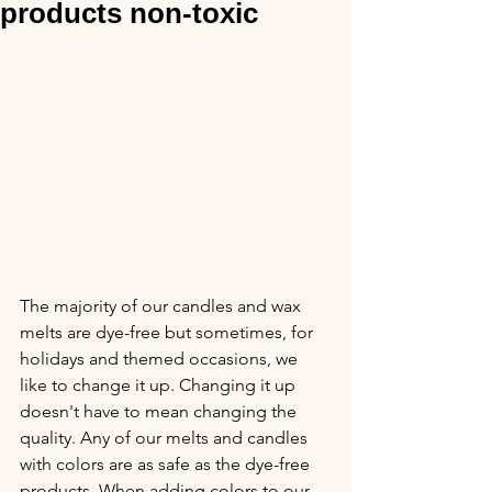
products non-toxic
The majority of our candles and wax 
melts are dye-free but sometimes, for 
holidays and themed occasions, we 
like to change it up. Changing it up 
doesn't have to mean changing the 
quality. Any of our melts and candles 
with colors are as safe as the dye-free 
products. When adding colors to our 