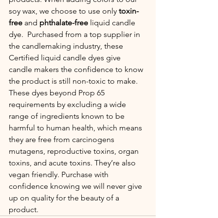
soy wax, we choose to use only 
toxin-
free
 and 
phthalate-free 
liquid candle 
dye.
 Purchased from a top supplier in 
the candlemaking industry, these 
Certified liquid candle dyes give 
candle makers the confidence to know 
the product is still non-toxic to make.  
These dyes beyond Prop 65 
requirements by excluding a wide 
range of ingredients known to be 
harmful to human health, which means 
they are free from carcinogens 
mutagens, reproductive toxins, organ 
toxins, and acute toxins. They’re also 
vegan friendly. Purchase with 
confidence knowing we will never give 
up on quality for the beauty of a 
product. 