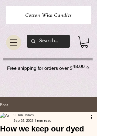
Cotton Wick Candles
48.00
⭐
Free shipping for orders over $
Post
Susan Jones
Sep 26, 2023
1 min read
How we keep our dyed