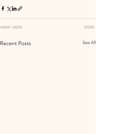
See All
Recent Posts