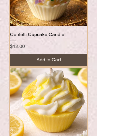
Confetti Cupcake Candle
Price
$12.00
Add to Cart