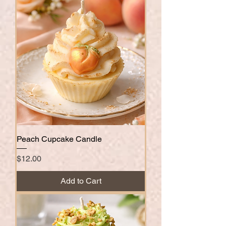
Peach Cupcake Candle
Price
$12.00
Add to Cart