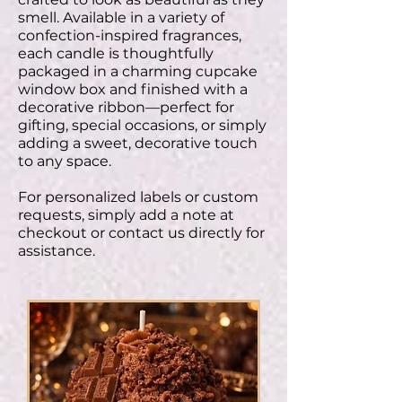
smell. Available in a variety of
confection-inspired fragrances,
each candle is thoughtfully
packaged in a charming cupcake
window box and finished with a
decorative ribbon—perfect for
gifting, special occasions, or simply
adding a sweet, decorative touch
to any space.
For personalized labels or custom
requests, simply add a note at
checkout or contact us directly for
assistance.