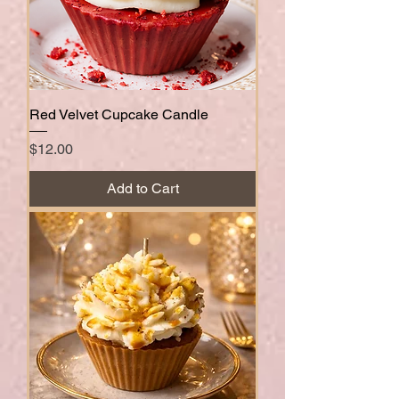
Red Velvet Cupcake Candle
Price
$12.00
Add to Cart