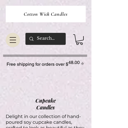
Cotton Wick Candles
48.00
⭐
Free shipping for orders over $
Cupcake
Candles
Delight in our collection of hand-
poured soy cupcake candles,
crafted to look as beautiful as they