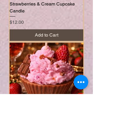
Strawberries & Cream Cupcake
Candle
Price
$12.00
Add to Cart
Strawberry Chocolate Cupcake