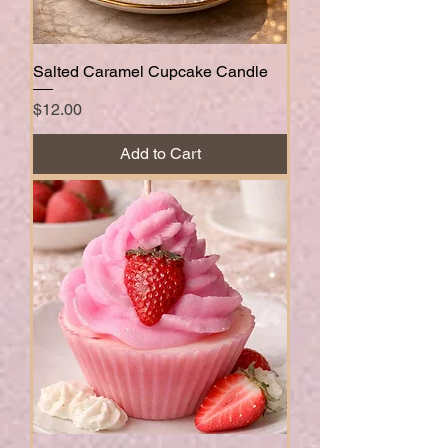
Salted Caramel Cupcake Candle
Price
$12.00
Add to Cart