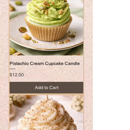
Pistachio Cream Cupcake Candle
Price
$12.00
Add to Cart