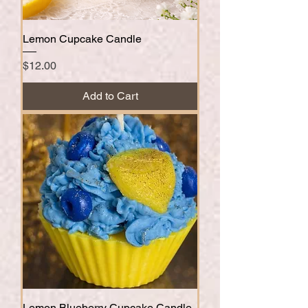
Lemon Cupcake Candle
Price
$12.00
Add to Cart
Lemon Blueberry Cupcake Candle