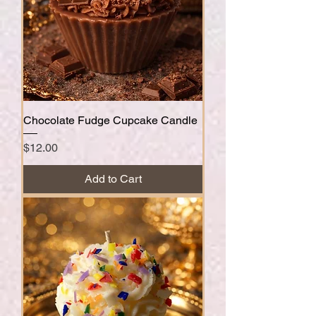
Chocolate Fudge Cupcake Candle
Price
$12.00
Add to Cart