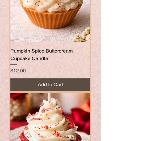
Pumpkin Spice Buttercream
Cupcake Candle
Price
$12.00
Add to Cart