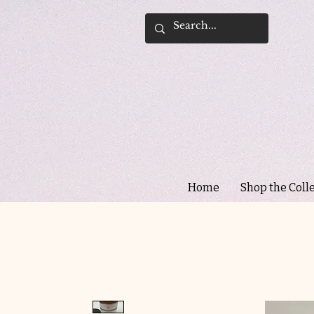
Home
Shop the Coll