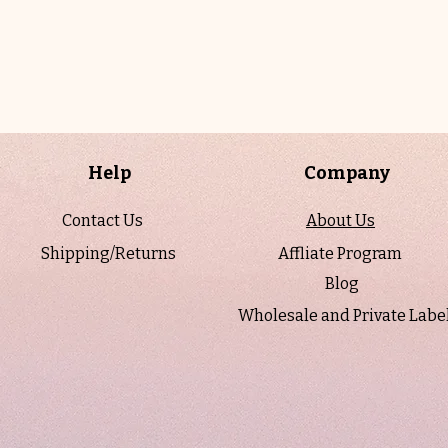
Help
Company
Contact Us
About Us
Shipping/Returns
Affliate Program
Blog
Wholesale and Private Labe