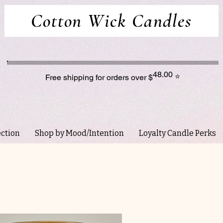
Cotton Wick Candles
48.00
⭐
Free shipping for orders over $
ection
Shop by Mood/Intention
Loyalty Candle Perks