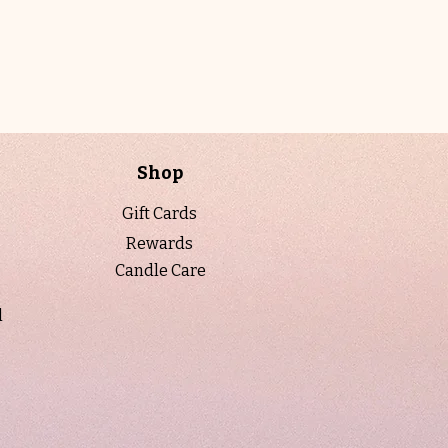
the 7 oz amber jars—once they’re
gone, they won’t be restocked in this
vessel. Hand-poured with our premium
soy wax blend and finished with a
sleek black lid, it offers a clean, even
burn and a warm, moody glow—now
available in our discontinued/clearance
Shop
collection for a limited time.
Gift Cards
Fragrance Notes
Rewards
Top: Ginger, Clove, Cinnamon
Candle Care
Middle: Patchouli, Jasmine, Cedar
Base: Patchouli, Amber, Oud
l
When to Light
Light this when you want to feel
grounded and wrapped in warmth—
perfect for quiet evenings, reflection, or
creating a cozy, soulful atmosphere that