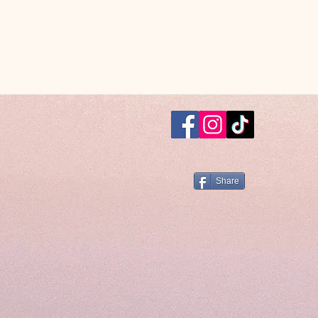
Share