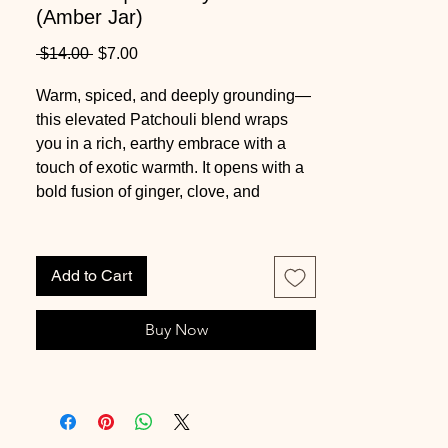
(Amber Jar)
Regular
Sale
 $14.00 
$7.00
Price
Price
Warm, spiced, and deeply grounding—
this elevated Patchouli blend wraps
you in a rich, earthy embrace with a
touch of exotic warmth. It opens with a
bold fusion of ginger, clove, and
cinnamon, creating an inviting, slightly
spiced introduction. The heart reveals
classic patchouli layered with soft
Add to Cart
jasmine and dry cedar, adding depth
and balance. As it settles, a luxurious
Buy Now
base of patchouli, amber, and oud
lingers—smooth, resinous, and quietly
captivating.
This candle is part of our
final pour
in