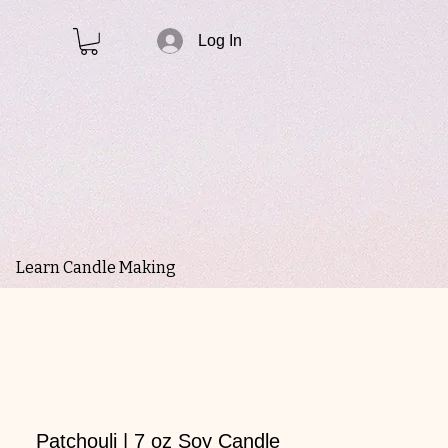
Log In
Learn Candle Making
Patchouli | 7 oz Soy Candle